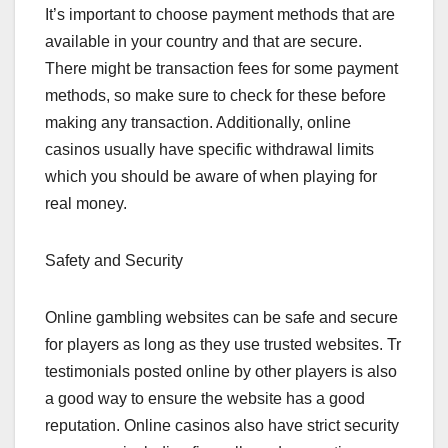
It’s important to choose payment methods that are
available in your country and that are secure.
There might be transaction fees for some payment
methods, so make sure to check for these before
making any transaction. Additionally, online
casinos usually have specific withdrawal limits
which you should be aware of when playing for
real money.
Safety and Security
Online gambling websites can be safe and secure
for players as long as they use trusted websites. Tr
testimonials posted online by other players is also
a good way to ensure the website has a good
reputation. Online casinos also have strict security