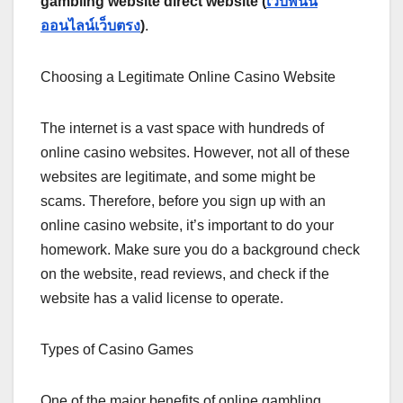
gambling website direct website (
เว็บพนัน
ออนไลน์เว็บตรง
)
.
Choosing a Legitimate Online Casino Website
The internet is a vast space with hundreds of
online casino websites. However, not all of these
websites are legitimate, and some might be
scams. Therefore, before you sign up with an
online casino website, it’s important to do your
homework. Make sure you do a background check
on the website, read reviews, and check if the
website has a valid license to operate.
Types of Casino Games
One of the major benefits of online gambling