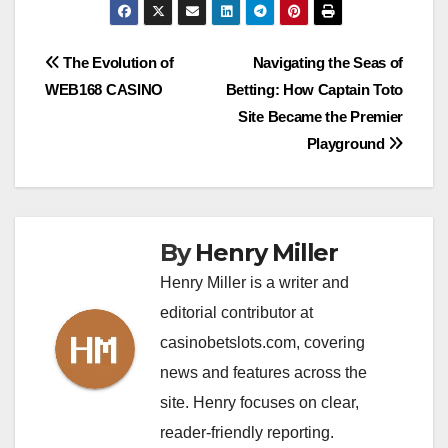
Post
The Evolution of
Navigating the Seas of
WEB168 CASINO
Betting: How Captain Toto
navigation
Site Became the Premier
Playground
By
Henry Miller
Henry Miller is a writer and
editorial contributor at
casinobetslots.com, covering
news and features across the
site. Henry focuses on clear,
reader-friendly reporting.