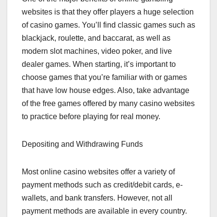
websites is that they offer players a huge selection
of casino games. You’ll find classic games such as
blackjack, roulette, and baccarat, as well as
modern slot machines, video poker, and live
dealer games. When starting, it’s important to
choose games that you’re familiar with or games
that have low house edges. Also, take advantage
of the free games offered by many casino websites
to practice before playing for real money.
Depositing and Withdrawing Funds
Most online casino websites offer a variety of
payment methods such as credit/debit cards, e-
wallets, and bank transfers. However, not all
payment methods are available in every country.