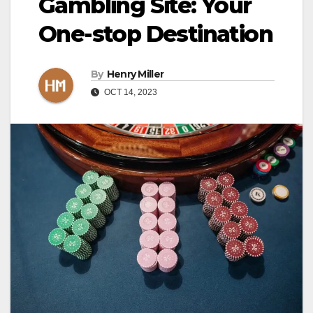
Gambling Site: Your
One-stop Destination
By
Henry Miller
OCT 14, 2023