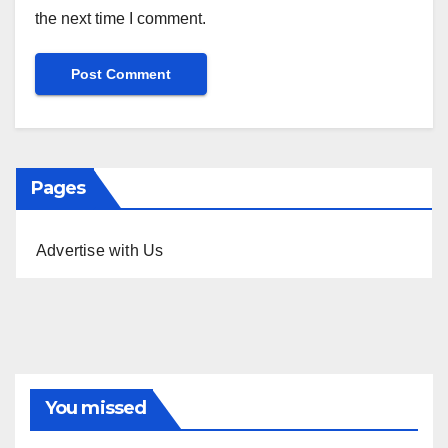
the next time I comment.
Pages
Advertise with Us
You missed