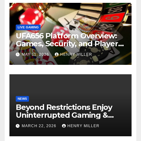
LIVE GAMING
UFA656 Platform Overview:
Games, Security, and Player
Statistics
MAY 11, 2026
HENRY MILLER
NEWS
Beyond Restrictions Enjoy
Uninterrupted Gaming &
Exclusive Bonuses at a non
MARCH 22, 2026
HENRY MILLER
gamstop casino._1