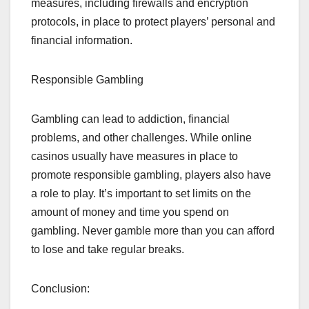
measures, including firewalls and encryption
protocols, in place to protect players’ personal and
financial information.
Responsible Gambling
Gambling can lead to addiction, financial
problems, and other challenges. While online
casinos usually have measures in place to
promote responsible gambling, players also have
a role to play. It’s important to set limits on the
amount of money and time you spend on
gambling. Never gamble more than you can afford
to lose and take regular breaks.
Conclusion: