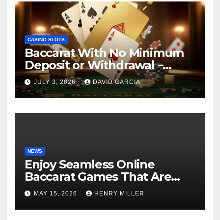
CASINO SLOTS
Baccarat With No Minimum
Deposit or Withdrawal –
Understanding Platform
JULY 3, 2026
DAVID GARCIA
Transaction Options
NEWS
Enjoy Seamless Online
Baccarat Games That Are
Perfect for Beginners and
MAY 15, 2026
HENRY MILLER
Experts Alike