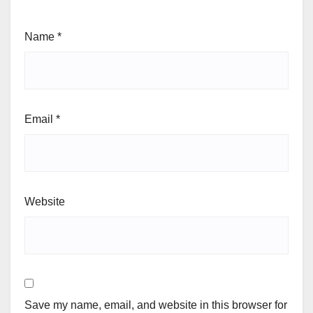
Name
*
Email
*
Website
Save my name, email, and website in this browser for