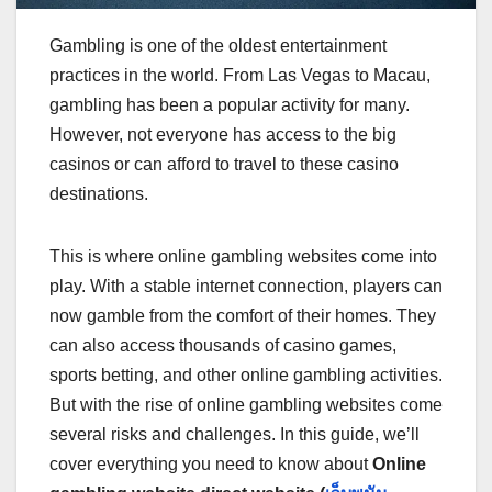
Gambling is one of the oldest entertainment
practices in the world. From Las Vegas to Macau,
gambling has been a popular activity for many.
However, not everyone has access to the big
casinos or can afford to travel to these casino
destinations.
This is where online gambling websites come into
play. With a stable internet connection, players can
now gamble from the comfort of their homes. They
can also access thousands of casino games,
sports betting, and other online gambling activities.
But with the rise of online gambling websites come
several risks and challenges. In this guide, we’ll
cover everything you need to know about
Online