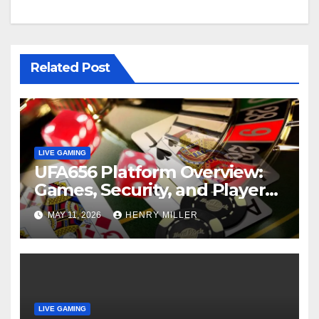
Related Post
LIVE GAMING
UFA656 Platform Overview:
Games, Security, and Player
Statistics
MAY 11, 2026
HENRY MILLER
LIVE GAMING