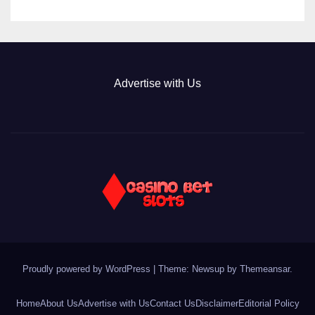
Advertise with Us
Proudly powered by WordPress
|
Theme: Newsup by
Themeansar
.
Home
About Us
Advertise with Us
Contact Us
Disclaimer
Editorial Policy