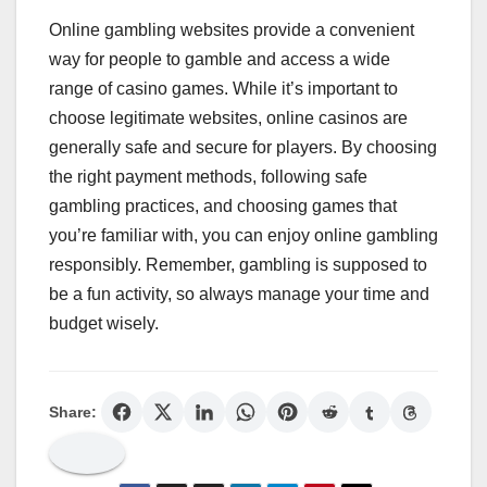
Online gambling websites provide a convenient
way for people to gamble and access a wide
range of casino games. While it’s important to
choose legitimate websites, online casinos are
generally safe and secure for players. By choosing
the right payment methods, following safe
gambling practices, and choosing games that
you’re familiar with, you can enjoy online gambling
responsibly. Remember, gambling is supposed to
be a fun activity, so always manage your time and
budget wisely.
Share: