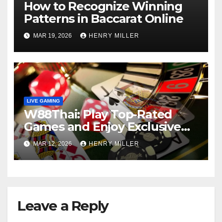
How to Recognize Winning
Patterns in Baccarat Online
MAR 19, 2026
HENRY MILLER
LIVE GAMING
W88Thai: Play Top-Rated
Games and Enjoy Exclusive
Promotions in Thailand
MAR 12, 2026
HENRY MILLER
Leave a Reply