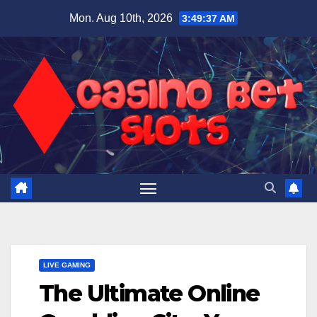
Skip
Mon. Aug 10th, 2026
3:49:38 AM
to
content
LIVE GAMING
The Ultimate Online