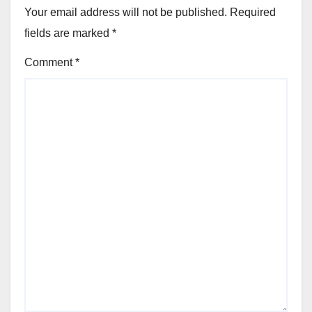
Your email address will not be published.
Required
fields are marked
*
Comment
*