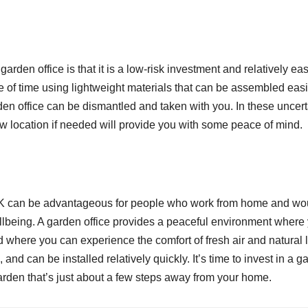
 garden office is that it is a low-risk investment and relatively eas
ce of time using lightweight materials that can be assembled easi
arden office can be dismantled and taken with you. In these uncer
new location if needed will provide you with some peace of mind.
he UK can be advantageous for people who work from home and wo
 wellbeing. A garden office provides a peaceful environment where
d where you can experience the comfort of fresh air and natural l
, and can be installed relatively quickly. It’s time to invest in a 
arden that’s just about a few steps away from your home.