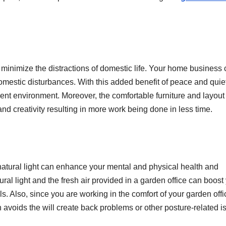
minimize the distractions of domestic life. Your home business
omestic disturbances. With this added benefit of peace and quiet
nt environment. Moreover, the comfortable furniture and layout 
nd creativity resulting in more work being done in less time.
natural light can enhance your mental and physical health and
ral light and the fresh air provided in a garden office can boost
ls. Also, since you are working in the comfort of your garden offi
h avoids the will create back problems or other posture-related i