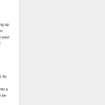
ing up
an
e your
r
. Its
nto a
n be