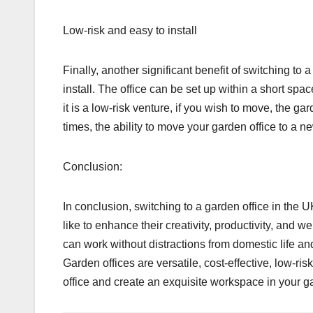
Low-risk and easy to install
Finally, another significant benefit of switching to a
install. The office can be set up within a short spa
it is a low-risk venture, if you wish to move, the g
times, the ability to move your garden office to a 
Conclusion:
In conclusion, switching to a garden office in t
like to enhance their creativity, productivity, and
can work without distractions from domestic life an
Garden offices are versatile, cost-effective, low-risk
office and create an exquisite workspace in your g