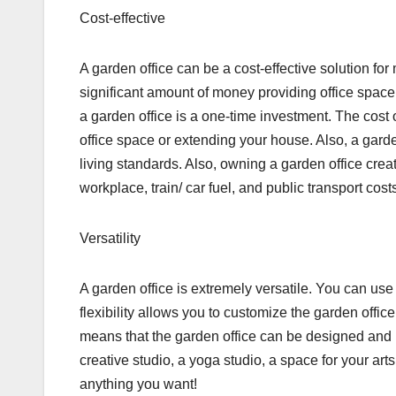
Cost-effective
A garden office can be a cost-effective solution
significant amount of money providing office space f
a garden office is a one-time investment. The cost o
office space or extending your house. Also, a garde
living standards. Also, owning a garden office cre
workplace, train/ car fuel, and public transport cost
Versatility
A garden office is extremely versatile. You can use i
flexibility allows you to customize the garden office 
means that the garden office can be designed and u
creative studio, a yoga studio, a space for your art
anything you want!