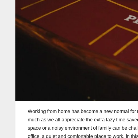
Working from home has become a new normal for m
much as we all appreciate the extra lazy time save
space or a noisy environment of family can be challe
office, a quiet and comfortable place to work. In thi