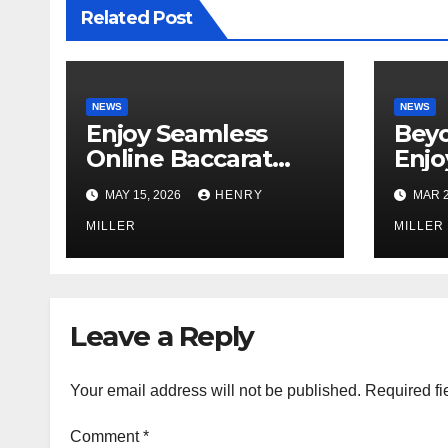
Related Post
NEWS
NEWS
Enjoy Seamless
Beyo
Online Baccarat
Enjo
Games That Are
Unin
MAY 15, 2026
HENRY
MAR 2
Perfect for
Gami
Beginners and
MILLER
Bonu
MILLER
Experts Alike
gams
Leave a Reply
Your email address will not be published.
Required fi
Comment
*