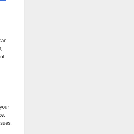
 can
,
of
 your
ce,
ssues.