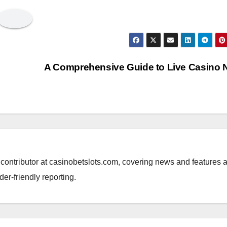
A Comprehensive Guide to Live Casino
al contributor at casinobetslots.com, covering news and features 
der-friendly reporting.