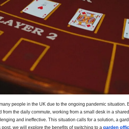
any people in the UK due to the ongoing pandemic situation. 
d from the daily commute, working from a small desk in a share
nging and ineffective. This situation calls for a solution, a gar
s post, we will explore the benefits of switching to a
garden offi