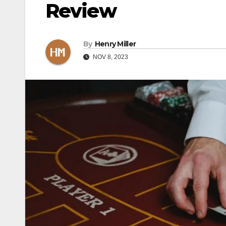
Review
By
Henry Miller
NOV 8, 2023