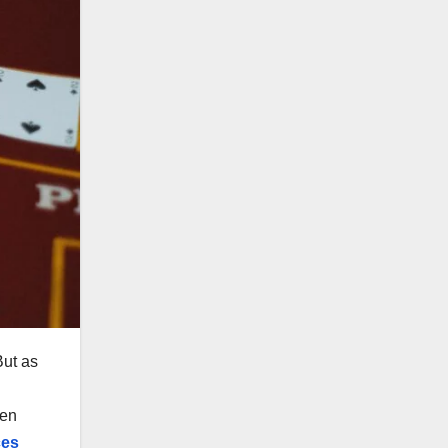
But as
d
den
ces