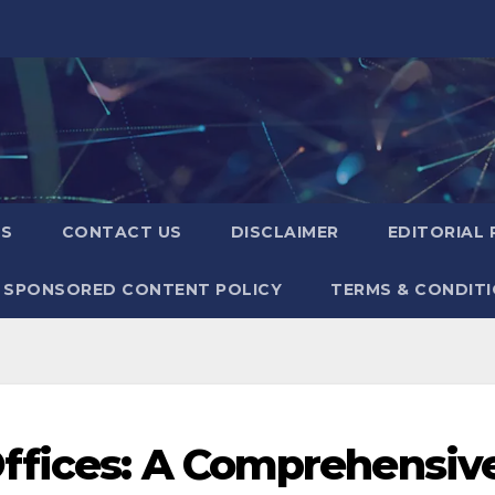
US
CONTACT US
DISCLAIMER
EDITORIAL 
SPONSORED CONTENT POLICY
TERMS & CONDIT
Offices: A Comprehensiv