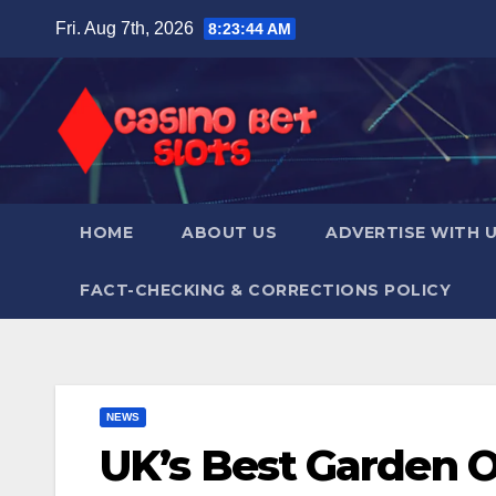
Skip
Fri. Aug 7th, 2026
8:23:45 AM
to
content
HOME
ABOUT US
ADVERTISE WITH 
FACT-CHECKING & CORRECTIONS POLICY
NEWS
UK’s Best Garden 