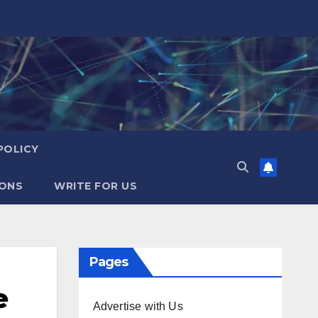
POLICY
IONS
WRITE FOR US
Pages
e
Advertise with Us