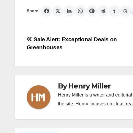
Share:
Post
Sale Alert: Exceptional Deals on
Greenhouses
navigation
By
Henry Miller
Henry Miller is a writer and editori
the site. Henry focuses on clear, rea