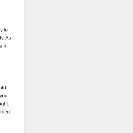
y to
ly. As
tain
uld
 you
ight.
garden