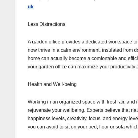
uk
.
Less Distractions
A garden office provides a dedicated workspace to 
now thrive in a calm environment, insulated from d
home can actually become a comfortable and efficie
your garden office can maximize your productivity a
Health and Well-being
Working in an organized space with fresh air, and 
rejuvenate your wellbeing. Experts believe that natu
happiness levels, creativity, focus, and energy leve
you can avoid to sit on your bed, floor or sofa whic