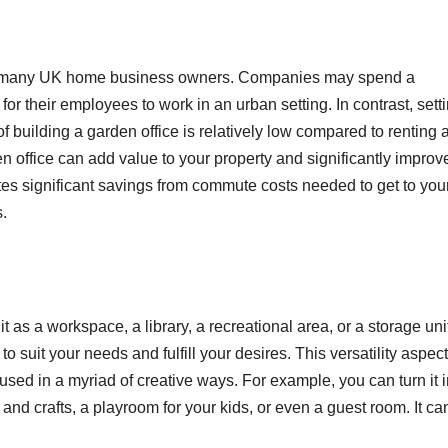
 for many UK home business owners. Companies may spend a
or their employees to work in an urban setting. In contrast, sett
f building a garden office is relatively low compared to renting 
n office can add value to your property and significantly improv
ates significant savings from commute costs needed to get to you
s.
t as a workspace, a library, a recreational area, or a storage unit
to suit your needs and fulfill your desires. This versatility aspect
sed in a myriad of creative ways. For example, you can turn it i
s and crafts, a playroom for your kids, or even a guest room. It ca