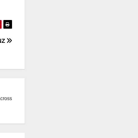
 NZ
across