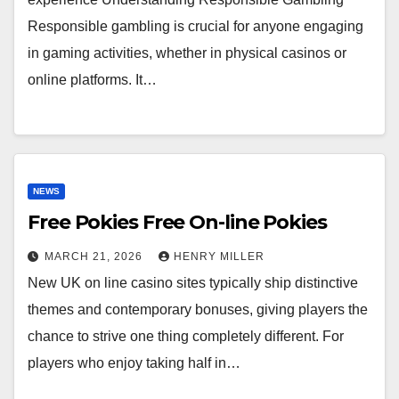
Responsible gambling is crucial for anyone engaging
in gaming activities, whether in physical casinos or
online platforms. It…
NEWS
Free Pokies Free On-line Pokies
MARCH 21, 2026
HENRY MILLER
New UK on line casino sites typically ship distinctive
themes and contemporary bonuses, giving players the
chance to strive one thing completely different. For
players who enjoy taking half in…