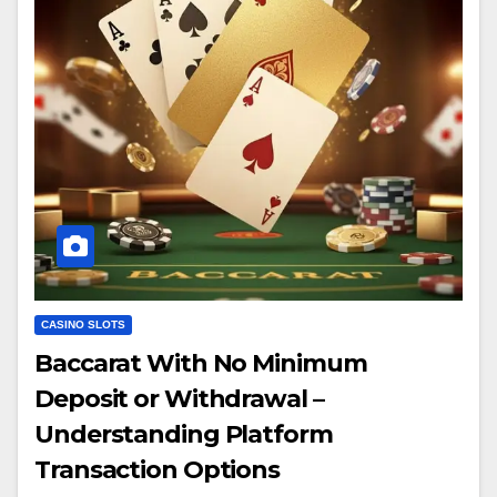
CASINO SLOTS
Baccarat With No Minimum
Deposit or Withdrawal –
Understanding Platform
Transaction Options