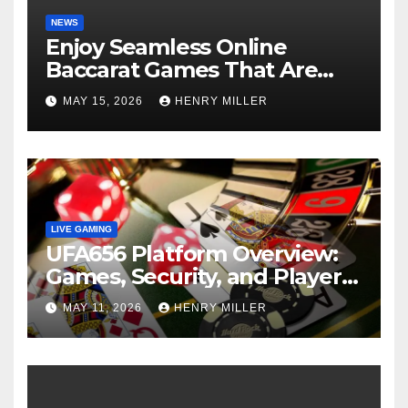
NEWS
Enjoy Seamless Online
Baccarat Games That Are
Perfect for Beginners and
MAY 15, 2026
HENRY MILLER
Experts Alike
LIVE GAMING
UFA656 Platform Overview:
Games, Security, and Player
Statistics
MAY 11, 2026
HENRY MILLER