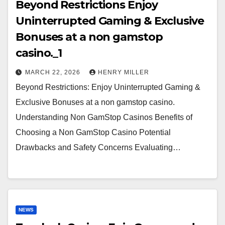
Beyond Restrictions Enjoy
Uninterrupted Gaming & Exclusive
Bonuses at a non gamstop
casino._1
MARCH 22, 2026
HENRY MILLER
Beyond Restrictions: Enjoy Uninterrupted Gaming &
Exclusive Bonuses at a non gamstop casino.
Understanding Non GamStop Casinos Benefits of
Choosing a Non GamStop Casino Potential
Drawbacks and Safety Concerns Evaluating…
NEWS