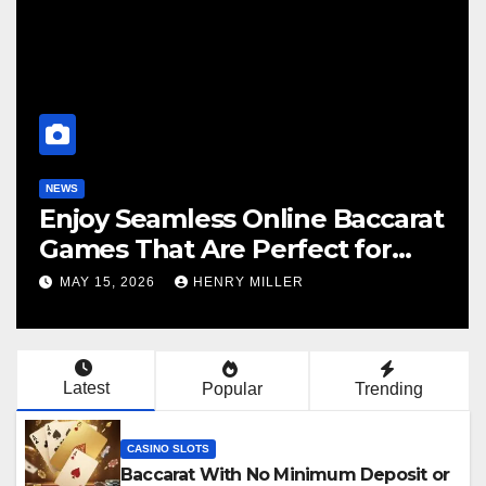
LIVE GAMING
eamless Online Baccarat
UFA656 Pl
hat Are Perfect for
Games, Sec
rs and Experts Alike
Statistics
026
HENRY MILLER
MAY 11, 2026
Latest
Popular
Trending
CASINO SLOTS
Baccarat With No Minimum Deposit or