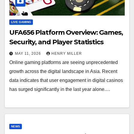
LIVE GAMING
UFA656 Platform Overview: Games,
Security, and Player Statistics
MAY 11, 2026
HENRY MILLER
Online gaming platforms are seeing unprecedented
growth across the digital landscape in Asia. Recent
data indicates that user engagement in digital casinos
has surged significantly in the last year alone.…
NEWS