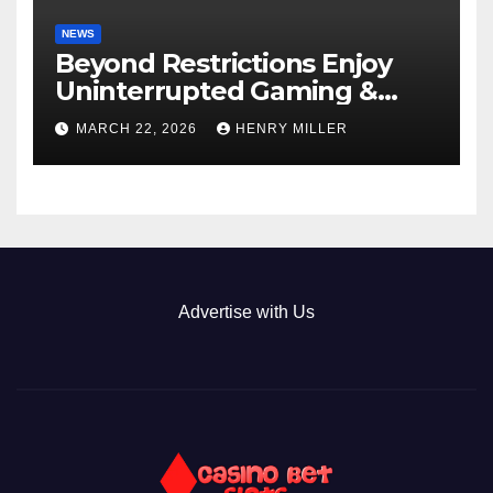
NEWS
Beyond Restrictions Enjoy
Uninterrupted Gaming &
Exclusive Bonuses at a non
MARCH 22, 2026
HENRY MILLER
gamstop casino._1
Advertise with Us