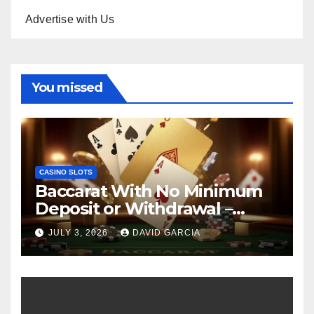
Advertise with Us
You missed
CASINO SLOTS
Baccarat With No Minimum
Deposit or Withdrawal –
Understanding Platform
JULY 3, 2026
DAVID GARCIA
Transaction Options