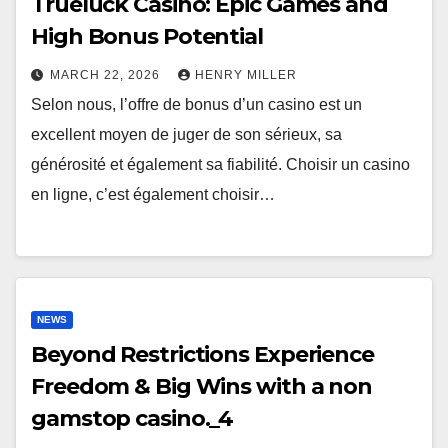
Trueluck Casino: Epic Games and
High Bonus Potential
MARCH 22, 2026
HENRY MILLER
Selon nous, l’offre de bonus d’un casino est un
excellent moyen de juger de son sérieux, sa
générosité et également sa fiabilité. Choisir un casino
en ligne, c’est également choisir…
NEWS
Beyond Restrictions Experience
Freedom & Big Wins with a non
gamstop casino._4