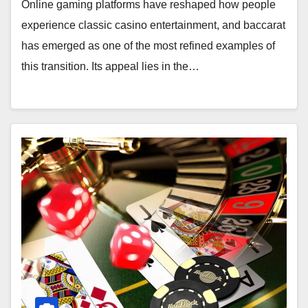
Online gaming platforms have reshaped how people
experience classic casino entertainment, and baccarat
has emerged as one of the most refined examples of
this transition. Its appeal lies in the…