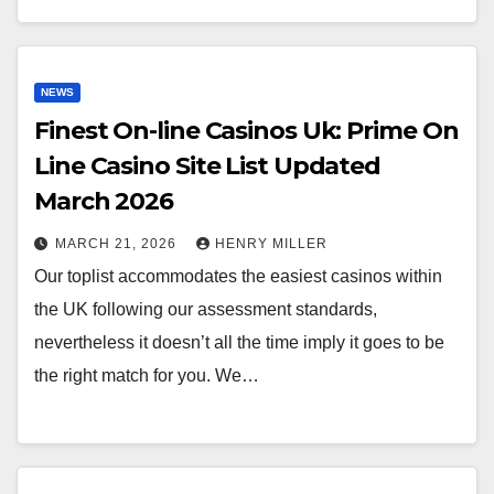
NEWS
Finest On-line Casinos Uk: Prime On
Line Casino Site List Updated
March 2026
MARCH 21, 2026
HENRY MILLER
Our toplist accommodates the easiest casinos within
the UK following our assessment standards,
nevertheless it doesn’t all the time imply it goes to be
the right match for you. We…