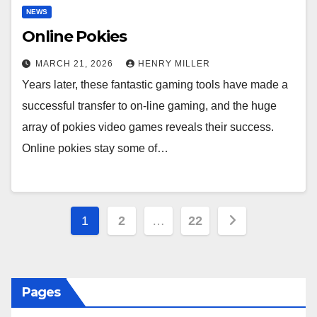
NEWS
Online Pokies
MARCH 21, 2026
HENRY MILLER
Years later, these fantastic gaming tools have made a
successful transfer to on-line gaming, and the huge
array of pokies video games reveals their success.
Online pokies stay some of…
Posts
1
2
…
22
pagination
Pages