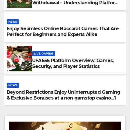
Withdrawal – Understanding Platform
Transaction Options
NEWS
Enjoy Seamless Online Baccarat Games That Are
Perfect for Beginners and Experts Alike
LIVE GAMING
UFA656 Platform Overview: Games,
Security, and Player Statistics
NEWS
Beyond Restrictions Enjoy Uninterrupted Gaming
& Exclusive Bonuses at a non gamstop casino._1