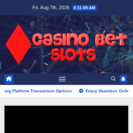
Skip
Fri. Aug 7th, 2026
4:11:10 AM
to
content
tform Transaction Options
Enjoy Seamless Online Baccarat 