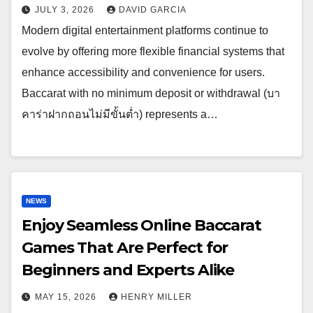
JULY 3, 2026
DAVID GARCIA
Modern digital entertainment platforms continue to
evolve by offering more flexible financial systems that
enhance accessibility and convenience for users.
Baccarat with no minimum deposit or withdrawal (บา
คาร่าฝากถอนไม่มีขั้นต่ำ) represents a…
NEWS
Enjoy Seamless Online Baccarat
Games That Are Perfect for
Beginners and Experts Alike
MAY 15, 2026
HENRY MILLER