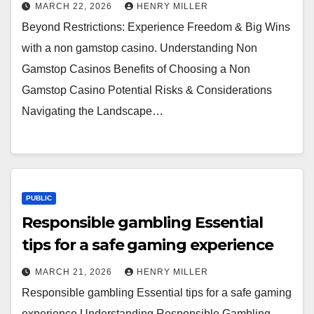
MARCH 22, 2026
HENRY MILLER
Beyond Restrictions: Experience Freedom & Big Wins
with a non gamstop casino. Understanding Non
Gamstop Casinos Benefits of Choosing a Non
Gamstop Casino Potential Risks & Considerations
Navigating the Landscape…
PUBLIC
Responsible gambling Essential
tips for a safe gaming experience
MARCH 21, 2026
HENRY MILLER
Responsible gambling Essential tips for a safe gaming
experience Understanding Responsible Gambling