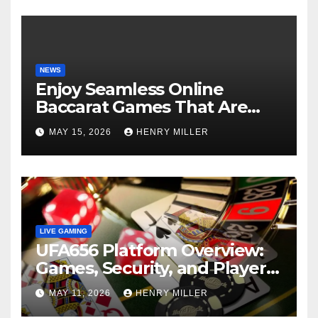
NEWS
Enjoy Seamless Online
Baccarat Games That Are
Perfect for Beginners and
MAY 15, 2026
HENRY MILLER
Experts Alike
LIVE GAMING
UFA656 Platform Overview:
Games, Security, and Player
Statistics
MAY 11, 2026
HENRY MILLER