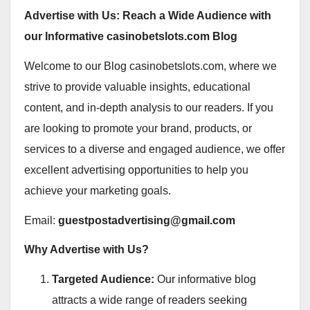
Advertise with Us: Reach a Wide Audience with
our Informative casinobetslots.com Blog
Welcome to our Blog casinobetslots.com, where we
strive to provide valuable insights, educational
content, and in-depth analysis to our readers. If you
are looking to promote your brand, products, or
services to a diverse and engaged audience, we offer
excellent advertising opportunities to help you
achieve your marketing goals.
Email:
guestpostadvertising@gmail.com
Why Advertise with Us?
Targeted Audience:
Our informative blog
attracts a wide range of readers seeking