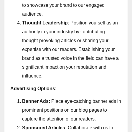
to showcase your brand to our engaged
audience.
Thought Leadership:
Position yourself as an
authority in your industry by contributing
thought-provoking articles or sharing your
expertise with our readers. Establishing your
brand as a trusted voice in the field can have a
significant impact on your reputation and
influence.
Advertising Options:
Banner Ads:
Place eye-catching banner ads in
prominent positions on our blog pages to
capture the attention of our readers.
Sponsored Articles:
Collaborate with us to