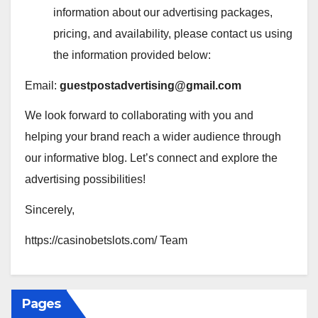
information about our advertising packages,
pricing, and availability, please contact us using
the information provided below:
Email:
guestpostadvertising@gmail.com
We look forward to collaborating with you and
helping your brand reach a wider audience through
our informative blog. Let’s connect and explore the
advertising possibilities!
Sincerely,
https://casinobetslots.com/ Team
Pages