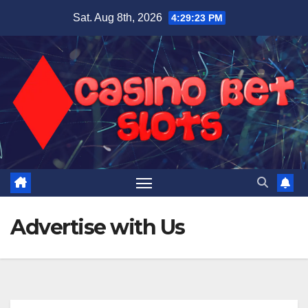
Skip
Sat. Aug 8th, 2026
4:29:23 PM
to
content
Advertise with Us