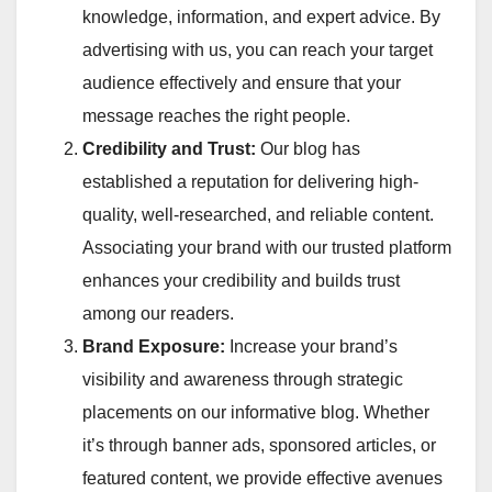
knowledge, information, and expert advice. By
advertising with us, you can reach your target
audience effectively and ensure that your
message reaches the right people.
Credibility and Trust:
Our blog has
established a reputation for delivering high-
quality, well-researched, and reliable content.
Associating your brand with our trusted platform
enhances your credibility and builds trust
among our readers.
Brand Exposure:
Increase your brand’s
visibility and awareness through strategic
placements on our informative blog. Whether
it’s through banner ads, sponsored articles, or
featured content, we provide effective avenues