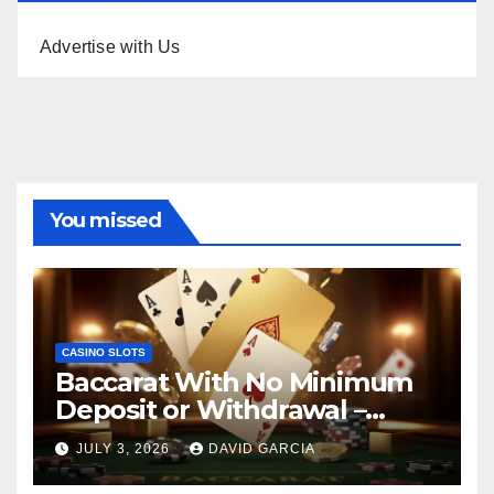
Advertise with Us
You missed
CASINO SLOTS
Baccarat With No Minimum
Deposit or Withdrawal –
Understanding Platform
JULY 3, 2026
DAVID GARCIA
Transaction Options