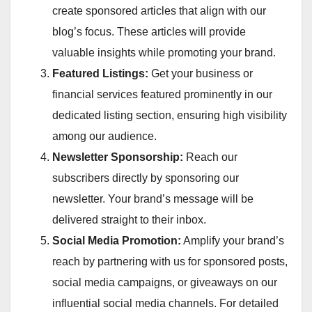
create sponsored articles that align with our
blog’s focus. These articles will provide
valuable insights while promoting your brand.
Featured Listings:
Get your business or
financial services featured prominently in our
dedicated listing section, ensuring high visibility
among our audience.
Newsletter Sponsorship:
Reach our
subscribers directly by sponsoring our
newsletter. Your brand’s message will be
delivered straight to their inbox.
Social Media Promotion:
Amplify your brand’s
reach by partnering with us for sponsored posts,
social media campaigns, or giveaways on our
influential social media channels. For detailed