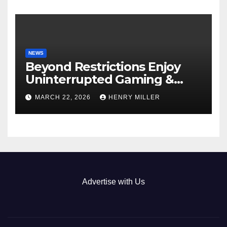
NEWS
Beyond Restrictions Enjoy
Uninterrupted Gaming &
Exclusive Bonuses at a non
MARCH 22, 2026
HENRY MILLER
gamstop casino._1
Advertise with Us