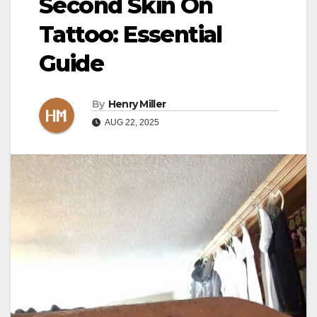
Second Skin On
Tattoo: Essential
Guide
By
Henry Miller
AUG 22, 2025