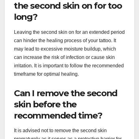
the second skin on for too
long?
Leaving the second skin on for an extended period
can hinder the healing process of your tattoo. It
may lead to excessive moisture buildup, which
can increase the risk of infection or cause skin
irritation. It is important to follow the recommended
timeframe for optimal healing.
Can I remove the second
skin before the
recommended time?
It is advised not to remove the second skin
prematurely as it serves as a protective barrier for