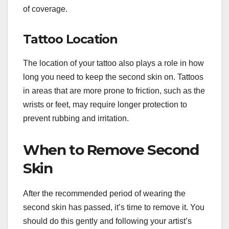
of coverage.
Tattoo Location
The location of your tattoo also plays a role in how
long you need to keep the second skin on. Tattoos
in areas that are more prone to friction, such as the
wrists or feet, may require longer protection to
prevent rubbing and irritation.
When to Remove Second
Skin
After the recommended period of wearing the
second skin has passed, it’s time to remove it. You
should do this gently and following your artist’s