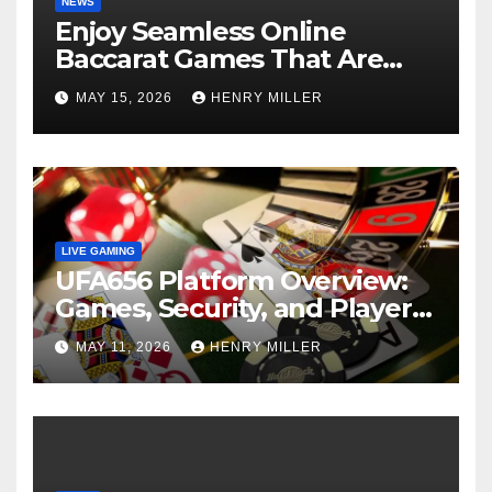
NEWS
Enjoy Seamless Online
Baccarat Games That Are
Perfect for Beginners and
MAY 15, 2026
HENRY MILLER
Experts Alike
LIVE GAMING
UFA656 Platform Overview:
Games, Security, and Player
Statistics
MAY 11, 2026
HENRY MILLER