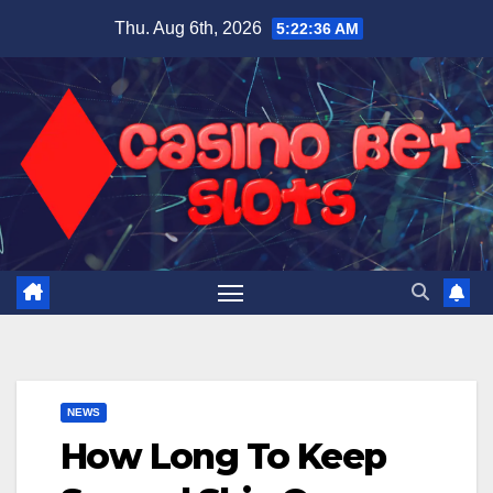
Skip
Thu. Aug 6th, 2026
5:22:37 AM
to
content
NEWS
How Long To Keep