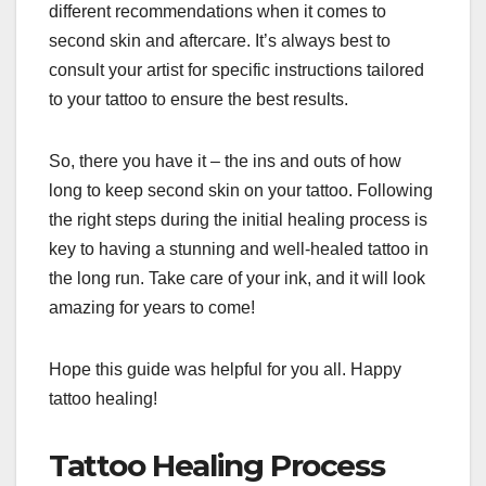
different recommendations when it comes to
second skin and aftercare. It’s always best to
consult your artist for specific instructions tailored
to your tattoo to ensure the best results.
So, there you have it – the ins and outs of how
long to keep second skin on your tattoo. Following
the right steps during the initial healing process is
key to having a stunning and well-healed tattoo in
the long run. Take care of your ink, and it will look
amazing for years to come!
Hope this guide was helpful for you all. Happy
tattoo healing!
Tattoo Healing Process