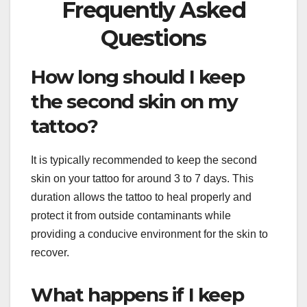
Frequently Asked
Questions
How long should I keep
the second skin on my
tattoo?
It is typically recommended to keep the second
skin on your tattoo for around 3 to 7 days. This
duration allows the tattoo to heal properly and
protect it from outside contaminants while
providing a conducive environment for the skin to
recover.
What happens if I keep