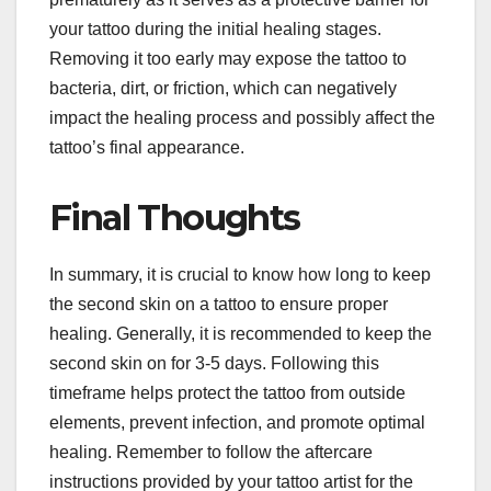
your tattoo during the initial healing stages.
Removing it too early may expose the tattoo to
bacteria, dirt, or friction, which can negatively
impact the healing process and possibly affect the
tattoo’s final appearance.
Final Thoughts
In summary, it is crucial to know how long to keep
the second skin on a tattoo to ensure proper
healing. Generally, it is recommended to keep the
second skin on for 3-5 days. Following this
timeframe helps protect the tattoo from outside
elements, prevent infection, and promote optimal
healing. Remember to follow the aftercare
instructions provided by your tattoo artist for the