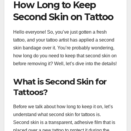
How Long to Keep
Second Skin on Tattoo
Hello everyone! So, you’ve just gotten a fresh
tattoo, and your tattoo artist has applied a second
skin bandage over it. You’re probably wondering,
how long do you need to keep that second skin on
before removing it? Well, let’s dive into the details!
What is Second Skin for
Tattoos?
Before we talk about how long to keep it on, let’s
understand what second skin for tattoos is.
Second skin is a transparent, adhesive film that is
placed over a new tattoo to protect it during the