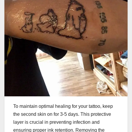
To maintain optimal healing for your tattoo, keep
the second skin on for 3-5 days. This protective
layer is crucial in preventing infection and
ensuring proper ink retention. Removing the