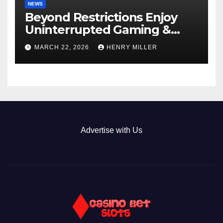
NEWS
Beyond Restrictions Enjoy
Uninterrupted Gaming &
Exclusive Bonuses at a non
MARCH 22, 2026
HENRY MILLER
gamstop casino._1
Advertise with Us