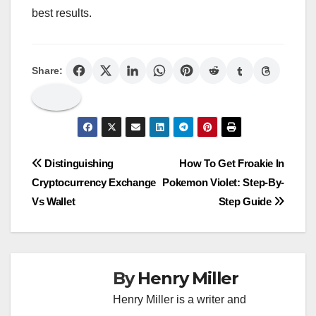
best results.
Share:
Post
Distinguishing
How To Get Froakie In
Cryptocurrency Exchange
Pokemon Violet: Step-By-
navigation
Vs Wallet
Step Guide
By
Henry Miller
Henry Miller is a writer and