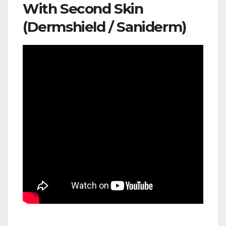
With Second Skin
(Dermshield / Saniderm)