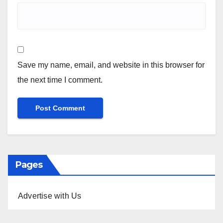
Save my name, email, and website in this browser for
the next time I comment.
Pages
Advertise with Us