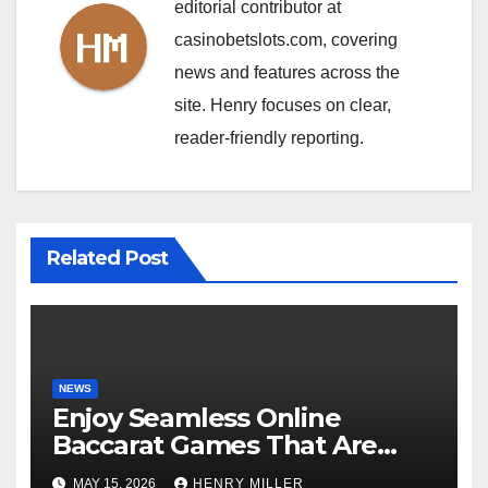
editorial contributor at
casinobetslots.com, covering
news and features across the
site. Henry focuses on clear,
reader-friendly reporting.
Related Post
NEWS
Enjoy Seamless Online
Baccarat Games That Are
Perfect for Beginners and
MAY 15, 2026
HENRY MILLER