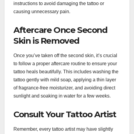
instructions to avoid damaging the tattoo or
causing unnecessary pain.
Aftercare Once Second
Skin is Removed
Once you’ve taken off the second skin, it’s crucial
to follow a proper aftercare routine to ensure your
tattoo heals beautifully. This includes washing the
tattoo gently with mild soap, applying a thin layer
of fragrance-free moisturizer, and avoiding direct
sunlight and soaking in water for a few weeks.
Consult Your Tattoo Artist
Remember, every tattoo artist may have slightly