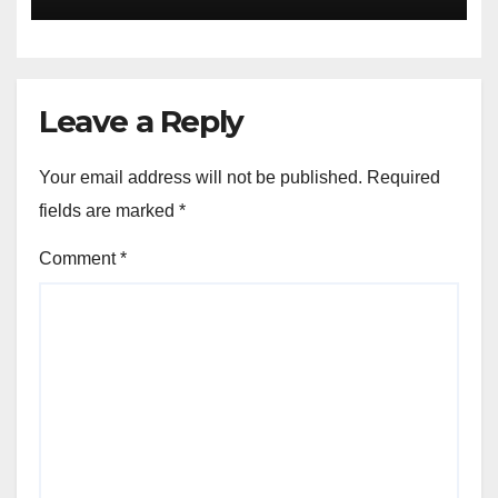
Leave a Reply
Your email address will not be published.
Required
fields are marked
*
Comment
*