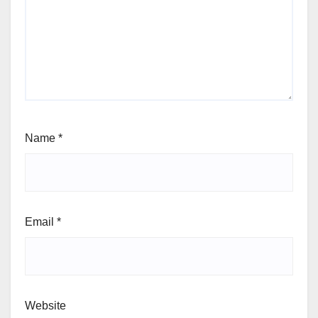
Name
*
Email
*
Website