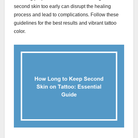
second skin too early can disrupt the healing
process and lead to complications. Follow these
guidelines for the best results and vibrant tattoo
color.