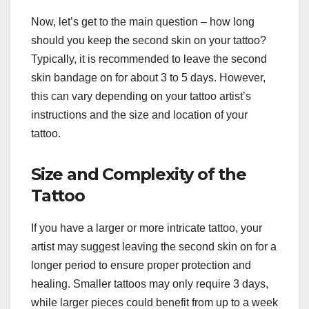
Now, let’s get to the main question – how long
should you keep the second skin on your tattoo?
Typically, it is recommended to leave the second
skin bandage on for about 3 to 5 days. However,
this can vary depending on your tattoo artist’s
instructions and the size and location of your
tattoo.
Size and Complexity of the
Tattoo
If you have a larger or more intricate tattoo, your
artist may suggest leaving the second skin on for a
longer period to ensure proper protection and
healing. Smaller tattoos may only require 3 days,
while larger pieces could benefit from up to a week