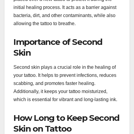
initial healing process. It acts as a barrier against
bacteria, dirt, and other contaminants, while also
allowing the tattoo to breathe.
Importance of Second
Skin
Second skin plays a crucial role in the healing of
your tattoo. It helps to prevent infections, reduces
scabbing, and promotes faster healing.
Additionally, it keeps your tattoo moisturized,
which is essential for vibrant and long-lasting ink.
How Long to Keep Second
Skin on Tattoo