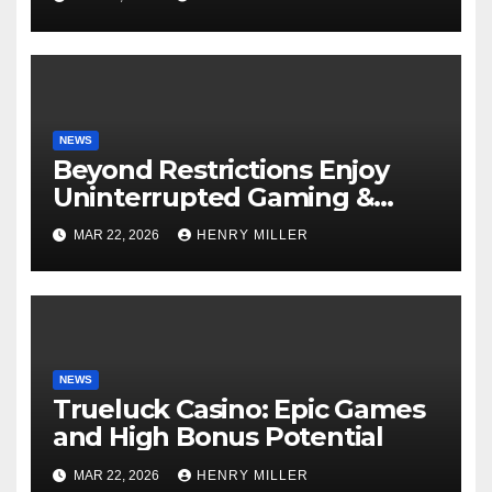
Experts Alike
NEWS
Beyond Restrictions Enjoy
Uninterrupted Gaming &
Exclusive Bonuses at a non
MAR 22, 2026
HENRY MILLER
gamstop casino._1
NEWS
Trueluck Casino: Epic Games
and High Bonus Potential
MAR 22, 2026
HENRY MILLER