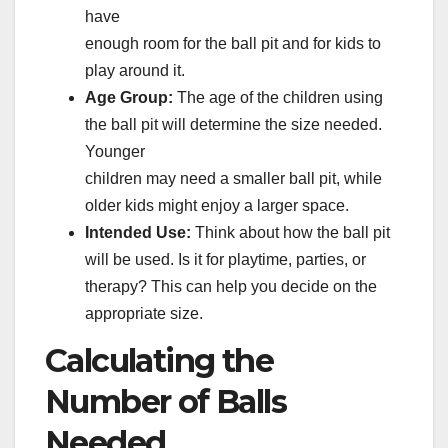
have
enough room for the ball pit and for kids to
play around it.
Age Group:
The age of the children using
the ball pit will determine the size needed.
Younger
children may need a smaller ball pit, while
older kids might enjoy a larger space.
Intended Use:
Think about how the ball pit
will be used. Is it for playtime, parties, or
therapy? This can help you decide on the
appropriate size.
Calculating the
Number of Balls
Needed