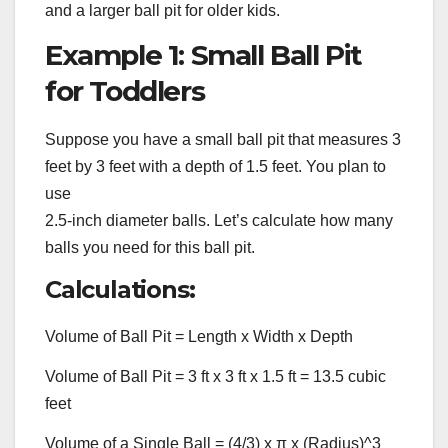
and a larger ball pit for older kids.
Example 1: Small Ball Pit
for Toddlers
Suppose you have a small ball pit that measures 3
feet by 3 feet with a depth of 1.5 feet. You plan to
use
2.5-inch diameter balls. Let’s calculate how many
balls you need for this ball pit.
Calculations:
Volume of Ball Pit = Length x Width x Depth
Volume of Ball Pit = 3 ft x 3 ft x 1.5 ft = 13.5 cubic
feet
Volume of a Single Ball = (4/3) x π x (Radius)^3