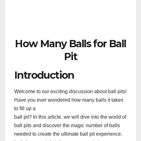
How Many Balls for Ball
Pit
Introduction
Welcome to our exciting discussion about ball pits!
Have you ever wondered how many balls it takes
to fill up a
ball pit? In this article, we will dive into the world of
ball pits and discover the magic number of balls
needed to create the ultimate ball pit experience.