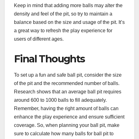
Keep in mind that adding more balls may alter the
density and feel of the pit, so try to maintain a
balance based on the size and usage of the pit. It’s
a great way to refresh the play experience for
users of different ages.
Final Thoughts
To set up a fun and safe ball pit, consider the size
of the pit and the recommended number of balls.
Research shows that an average ball pit requires
around 600 to 1000 balls to fill adequately.
Remember, having the right amount of balls can
enhance the play experience and ensure sufficient
coverage. So, when planning your ball pit, make
sure to calculate how many balls for ball pit to