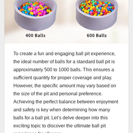
To create a fun and engaging ball pit experience,
the ideal number of balls for a standard ball pit is
approximately 500 to 1000 balls. This ensures a
sufficient quantity for proper coverage and play.
However, the specific amount may vary based on
the size of the pit and personal preference.
Achieving the perfect balance between enjoyment
and safety is key when determining how many
balls for a ball pit. Let’s delve deeper into this
exciting topic to discover the ultimate ball pit