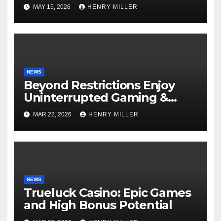
Perfect for Beginners and
MAY 15, 2026
HENRY MILLER
Experts Alike
NEWS
Beyond Restrictions Enjoy
Uninterrupted Gaming &
Exclusive Bonuses at a non
MAR 22, 2026
HENRY MILLER
gamstop casino._1
NEWS
Trueluck Casino: Epic Games
and High Bonus Potential