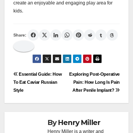
create an enjoyable and engaging play area for
kids.
Share:
Post
Essential Guide: How
Exploring Post-Operative
To Eat Caviar Russian
Pain: How Long Is Pain
navigation
Style
After Penile Implant?
By
Henry Miller
Henry Miller is a writer and