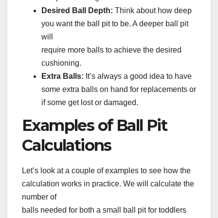
Desired Ball Depth:
Think about how deep
you want the ball pit to be. A deeper ball pit
will
require more balls to achieve the desired
cushioning.
Extra Balls:
It’s always a good idea to have
some extra balls on hand for replacements or
if some get lost or damaged.
Examples of Ball Pit
Calculations
Let’s look at a couple of examples to see how the
calculation works in practice. We will calculate the
number of
balls needed for both a small ball pit for toddlers