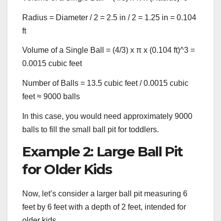
Radius = Diameter / 2 = 2.5 in / 2 = 1.25 in = 0.104
ft
Volume of a Single Ball = (4/3) x π x (0.104 ft)^3 =
0.0015 cubic feet
Number of Balls = 13.5 cubic feet / 0.0015 cubic
feet ≈ 9000 balls
In this case, you would need approximately 9000
balls to fill the small ball pit for toddlers.
Example 2: Large Ball Pit
for Older Kids
Now, let’s consider a larger ball pit measuring 6
feet by 6 feet with a depth of 2 feet, intended for
older kids.