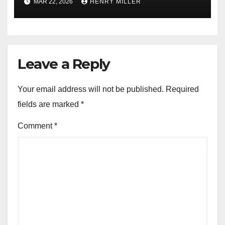
MAR 22, 2026
HENRY MILLER
Leave a Reply
Your email address will not be published.
Required
fields are marked
*
Comment
*