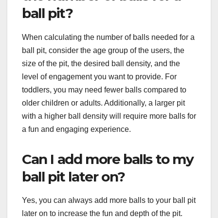
ball pit?
When calculating the number of balls needed for a
ball pit, consider the age group of the users, the
size of the pit, the desired ball density, and the
level of engagement you want to provide. For
toddlers, you may need fewer balls compared to
older children or adults. Additionally, a larger pit
with a higher ball density will require more balls for
a fun and engaging experience.
Can I add more balls to my
ball pit later on?
Yes, you can always add more balls to your ball pit
later on to increase the fun and depth of the pit.