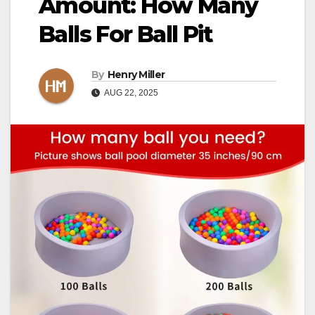
Amount: How Many
Balls For Ball Pit
By
Henry Miller
AUG 22, 2025