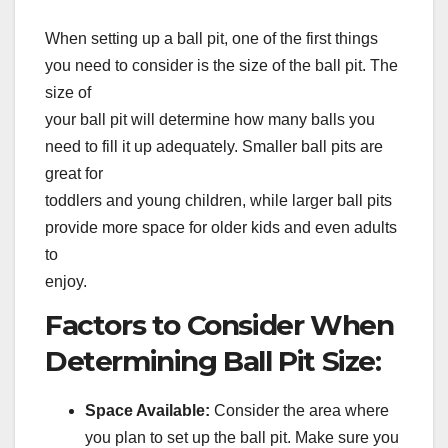
When setting up a ball pit, one of the first things
you need to consider is the size of the ball pit. The
size of
your ball pit will determine how many balls you
need to fill it up adequately. Smaller ball pits are
great for
toddlers and young children, while larger ball pits
provide more space for older kids and even adults
to
enjoy.
Factors to Consider When
Determining Ball Pit Size:
Space Available:
Consider the area where
you plan to set up the ball pit. Make sure you