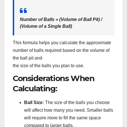
Number of Balls = (Volume of Ball Pit) /
(Volume of a Single Ball)
This formula helps you calculate the approximate
number of balls required based on the volume of
the ball pit and
the size of the balls you plan to use.
Considerations When
Calculating:
Ball Size:
The size of the balls you choose
will affect how many you need. Smaller balls
will require more to fill the same space
compared to larger balls.