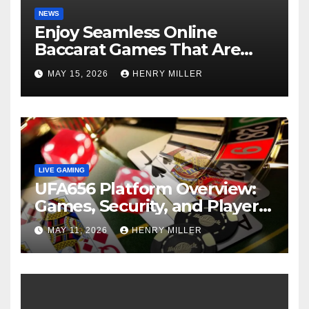
NEWS
Enjoy Seamless Online
Baccarat Games That Are
Perfect for Beginners and
MAY 15, 2026
HENRY MILLER
Experts Alike
LIVE GAMING
UFA656 Platform Overview:
Games, Security, and Player
Statistics
MAY 11, 2026
HENRY MILLER