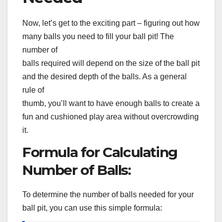
Now, let’s get to the exciting part – figuring out how
many balls you need to fill your ball pit! The
number of
balls required will depend on the size of the ball pit
and the desired depth of the balls. As a general
rule of
thumb, you’ll want to have enough balls to create a
fun and cushioned play area without overcrowding
it.
Formula for Calculating
Number of Balls:
To determine the number of balls needed for your
ball pit, you can use this simple formula: