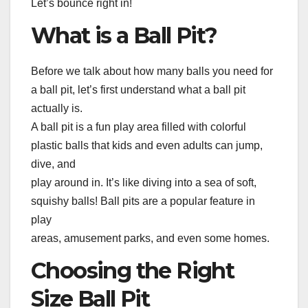
Let’s bounce right in!
What is a Ball Pit?
Before we talk about how many balls you need for
a ball pit, let’s first understand what a ball pit
actually is.
A ball pit is a fun play area filled with colorful
plastic balls that kids and even adults can jump,
dive, and
play around in. It’s like diving into a sea of soft,
squishy balls! Ball pits are a popular feature in
play
areas, amusement parks, and even some homes.
Choosing the Right
Size Ball Pit