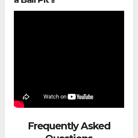
Frequently Asked