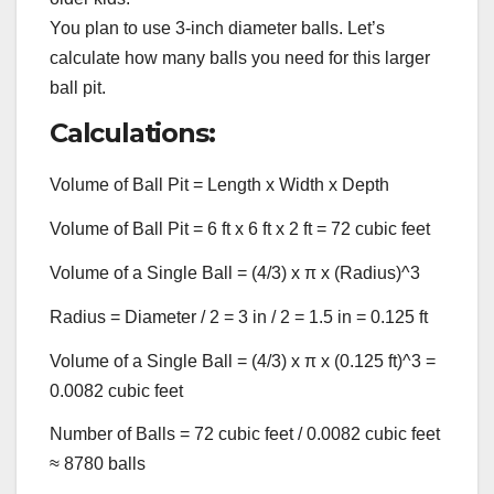
You plan to use 3-inch diameter balls. Let’s
calculate how many balls you need for this larger
ball pit.
Calculations:
Volume of Ball Pit = Length x Width x Depth
Volume of Ball Pit = 6 ft x 6 ft x 2 ft = 72 cubic feet
Volume of a Single Ball = (4/3) x π x (Radius)^3
Radius = Diameter / 2 = 3 in / 2 = 1.5 in = 0.125 ft
Volume of a Single Ball = (4/3) x π x (0.125 ft)^3 =
0.0082 cubic feet
Number of Balls = 72 cubic feet / 0.0082 cubic feet
≈ 8780 balls