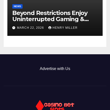
NEWS
Beyond Restrictions Enjoy
Uninterrupted Gaming &
Exclusive Bonuses at a non
MARCH 22, 2026
HENRY MILLER
gamstop casino._1
Advertise with Us