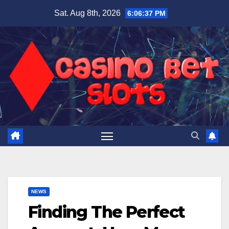
Skip
Sat. Aug 8th, 2026
6:06:38 PM
to
content
NEWS
Finding The Perfect