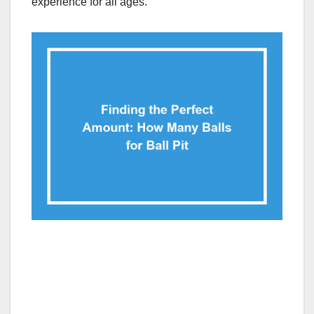
experience for all ages.