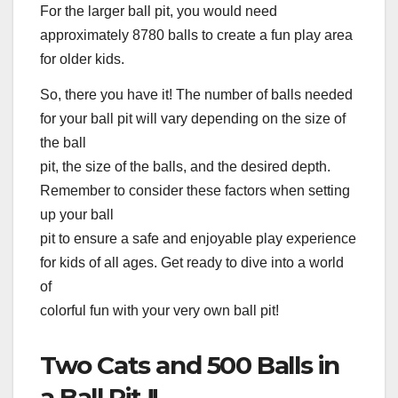
For the larger ball pit, you would need
approximately 8780 balls to create a fun play area
for older kids.
So, there you have it! The number of balls needed
for your ball pit will vary depending on the size of
the ball
pit, the size of the balls, and the desired depth.
Remember to consider these factors when setting
up your ball
pit to ensure a safe and enjoyable play experience
for kids of all ages. Get ready to dive into a world
of
colorful fun with your very own ball pit!
Two Cats and 500 Balls in
a Ball Pit !!