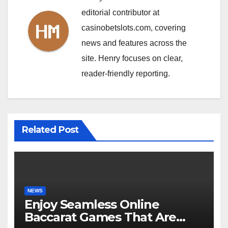
editorial contributor at
casinobetslots.com, covering
news and features across the
site. Henry focuses on clear,
reader-friendly reporting.
Related Post
NEWS
Enjoy Seamless Online
Baccarat Games That Are