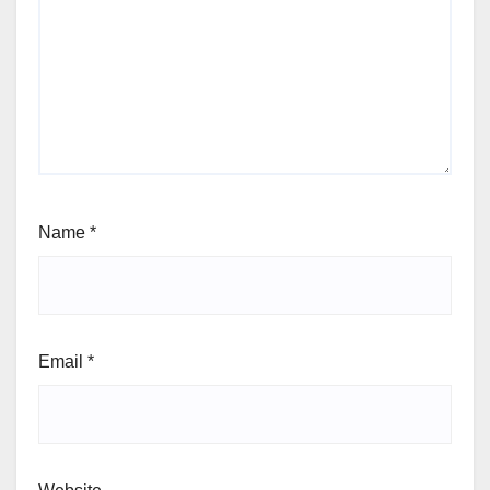
Name
*
Email
*