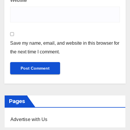
Website
Save my name, email, and website in this browser for
the next time I comment.
Pages
Advertise with Us