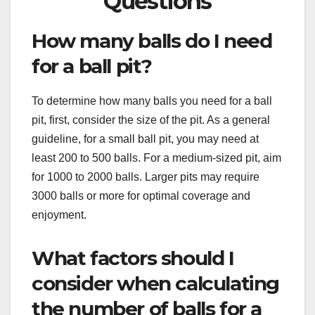
Questions
How many balls do I need
for a ball pit?
To determine how many balls you need for a ball
pit, first, consider the size of the pit. As a general
guideline, for a small ball pit, you may need at
least 200 to 500 balls. For a medium-sized pit, aim
for 1000 to 2000 balls. Larger pits may require
3000 balls or more for optimal coverage and
enjoyment.
What factors should I
consider when calculating
the number of balls for a