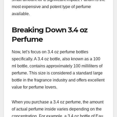
most expensive and potent type of perfume
available.
Breaking Down 3.4 oz
Perfume
Now, let’s focus on 3.4 oz perfume bottles
specifically. A 3.4 oz bottle, also known as a 100
ml bottle, contains approximately 100 milliliters of
perfume. This size is considered a standard large
bottle in the fragrance industry and offers excellent
value for perfume lovers.
When you purchase a 3.4 oz perfume, the amount
of actual perfume inside varies depending on the
concentration. For example, a 3.4 oz bottle of Eau