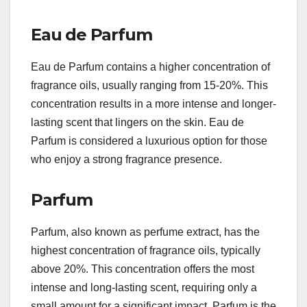
Eau de Parfum
Eau de Parfum contains a higher concentration of
fragrance oils, usually ranging from 15-20%. This
concentration results in a more intense and longer-
lasting scent that lingers on the skin. Eau de
Parfum is considered a luxurious option for those
who enjoy a strong fragrance presence.
Parfum
Parfum, also known as perfume extract, has the
highest concentration of fragrance oils, typically
above 20%. This concentration offers the most
intense and long-lasting scent, requiring only a
small amount for a significant impact. Parfum is the