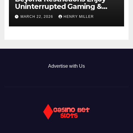
Uninterrupted Gaming &
Exclusive Bonuses at a non
MARCH 22, 2026
HENRY MILLER
gamstop casino._1
Advertise with Us