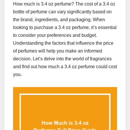
How much is 3.4 oz perfume? The cost of a 3.4 oz
bottle of perfume can vary significantly based on
the brand, ingredients, and packaging. When
looking to purchase a 3.4 oz perfume, it’s essential
to consider your preferences and budget.
Understanding the factors that influence the price
of perfumes will help you make an informed
decision. Let’s delve into the world of fragrances
and find out how much a 3.4 oz perfume could cost
you.