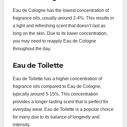
Eau de Cologne has the lowest concentration of
fragrance oils, usually around 2-4%. This results in
a light and refreshing scent that doesn’t last as
long on the skin. Due to its lower concentration,
you may need to reapply Eau de Cologne
throughout the day.
Eau de Toilette
Eau de Toilette has a higher concentration of
fragrance oils compared to Eau de Cologne,
typically around 5-15%. This concentration
provides a longer-lasting scent that is perfect for
everyday wear. Eau de Toilette is a popular choice
for many due to its balance of longevity and
intensity.