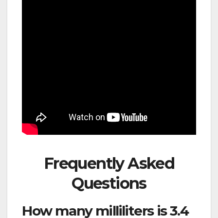
Frequently Asked
Questions
How many milliliters is 3.4