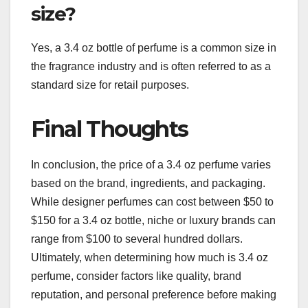
size?
Yes, a 3.4 oz bottle of perfume is a common size in
the fragrance industry and is often referred to as a
standard size for retail purposes.
Final Thoughts
In conclusion, the price of a 3.4 oz perfume varies
based on the brand, ingredients, and packaging.
While designer perfumes can cost between $50 to
$150 for a 3.4 oz bottle, niche or luxury brands can
range from $100 to several hundred dollars.
Ultimately, when determining how much is 3.4 oz
perfume, consider factors like quality, brand
reputation, and personal preference before making