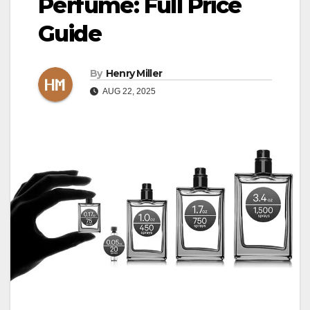
Perfume: Full Price
Guide
By
Henry Miller
AUG 22, 2025