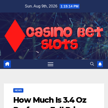
Skip
Sun. Aug 9th, 2026
1:15:15 PM
to
content
NEWS
How Much Is 3.4 Oz