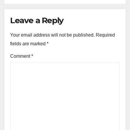
Leave a Reply
Your email address will not be published.
Required
fields are marked
*
Comment
*