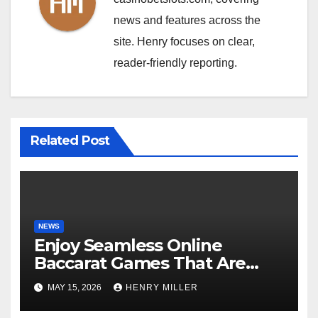
news and features across the
site. Henry focuses on clear,
reader-friendly reporting.
Related Post
NEWS
Enjoy Seamless Online
Baccarat Games That Are
Perfect for Beginners and
MAY 15, 2026
HENRY MILLER
Experts Alike