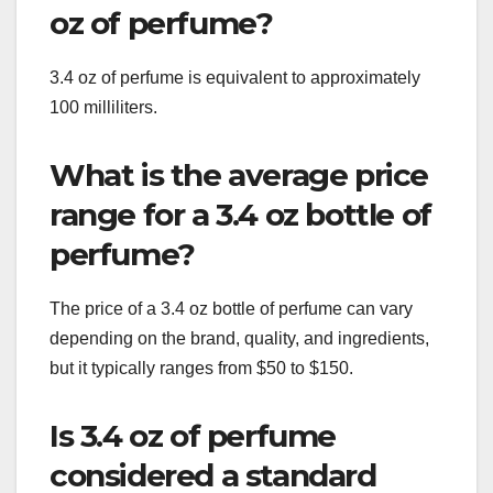
oz of perfume?
3.4 oz of perfume is equivalent to approximately
100 milliliters.
What is the average price
range for a 3.4 oz bottle of
perfume?
The price of a 3.4 oz bottle of perfume can vary
depending on the brand, quality, and ingredients,
but it typically ranges from $50 to $150.
Is 3.4 oz of perfume
considered a standard