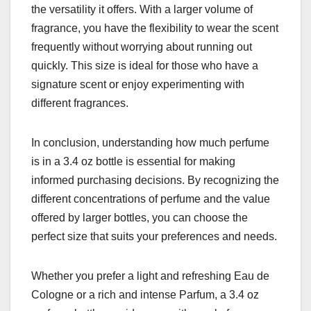
the versatility it offers. With a larger volume of
fragrance, you have the flexibility to wear the scent
frequently without worrying about running out
quickly. This size is ideal for those who have a
signature scent or enjoy experimenting with
different fragrances.
In conclusion, understanding how much perfume
is in a 3.4 oz bottle is essential for making
informed purchasing decisions. By recognizing the
different concentrations of perfume and the value
offered by larger bottles, you can choose the
perfect size that suits your preferences and needs.
Whether you prefer a light and refreshing Eau de
Cologne or a rich and intense Parfum, a 3.4 oz