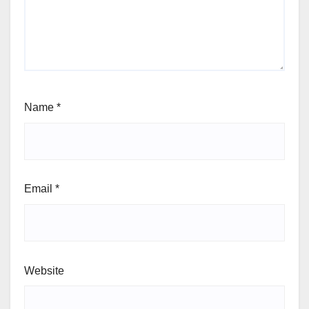
Name
*
Email
*
Website