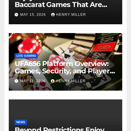
Baccarat Games That Are
Perfect for Beginners and
MAY 15, 2026
HENRY MILLER
Experts Alike
LIVE GAMING
UFA656 Platform Overview:
Games, Security, and Player
Statistics
MAY 11, 2026
HENRY MILLER
NEWS
Beyond Restrictions Enjoy