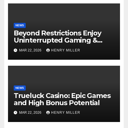
NEWS
Beyond Restrictions Enjoy
Uninterrupted Gaming &
Exclusive Bonuses at a non
MAR 22, 2026
HENRY MILLER
gamstop casino._1
NEWS
Trueluck Casino: Epic Games
and High Bonus Potential
MAR 22, 2026
HENRY MILLER