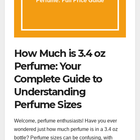
How Much is 3.4 oz
Perfume: Your
Complete Guide to
Understanding
Perfume Sizes
Welcome, perfume enthusiasts! Have you ever
wondered just how much perfume is in a 3.4 oz
bottle? Perfume sizes can be confusing, with