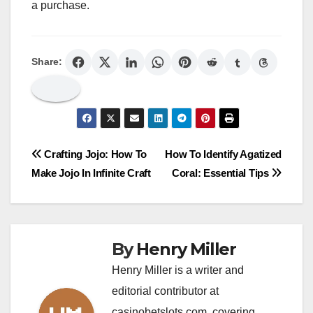
a purchase.
Share:
Post
Crafting Jojo: How To
How To Identify Agatized
Make Jojo In Infinite Craft
Coral: Essential Tips
navigation
By
Henry Miller
Henry Miller is a writer and
editorial contributor at
casinobetslots.com, covering