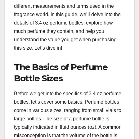
different measurements and terms used in the
fragrance world. In this guide, we’ll delve into the
details of 3.4 oz perfume bottles, explore how
much perfume they contain, and help you
understand the value you get when purchasing
this size. Let’s dive in!
The Basics of Perfume
Bottle Sizes
Before we get into the specifics of 3.4 oz perfume
bottles, let’s cover some basics. Perfume bottles
come in various sizes, ranging from small vials to
large bottles. The size of a perfume bottle is
typically indicated in fluid ounces (oz). A common
misconception is that the volume of the bottle is