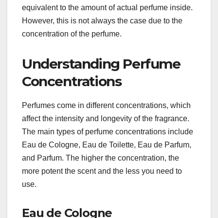
equivalent to the amount of actual perfume inside.
However, this is not always the case due to the
concentration of the perfume.
Understanding Perfume
Concentrations
Perfumes come in different concentrations, which
affect the intensity and longevity of the fragrance.
The main types of perfume concentrations include
Eau de Cologne, Eau de Toilette, Eau de Parfum,
and Parfum. The higher the concentration, the
more potent the scent and the less you need to
use.
Eau de Cologne