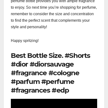
perfume bottle provides you with ample fragrance
to enjoy. So next time you’re shopping for perfume,
remember to consider the size and concentration
to find the perfect scent that complements your
style and personality!
Happy spritzing!
Best Bottle Size. #Shorts
#dior #diorsauvage
#fragrance #cologne
#parfum #perfume
#fragrances #edp