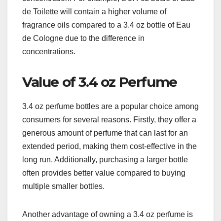
de Toilette will contain a higher volume of
fragrance oils compared to a 3.4 oz bottle of Eau
de Cologne due to the difference in
concentrations.
Value of 3.4 oz Perfume
3.4 oz perfume bottles are a popular choice among
consumers for several reasons. Firstly, they offer a
generous amount of perfume that can last for an
extended period, making them cost-effective in the
long run. Additionally, purchasing a larger bottle
often provides better value compared to buying
multiple smaller bottles.
Another advantage of owning a 3.4 oz perfume is