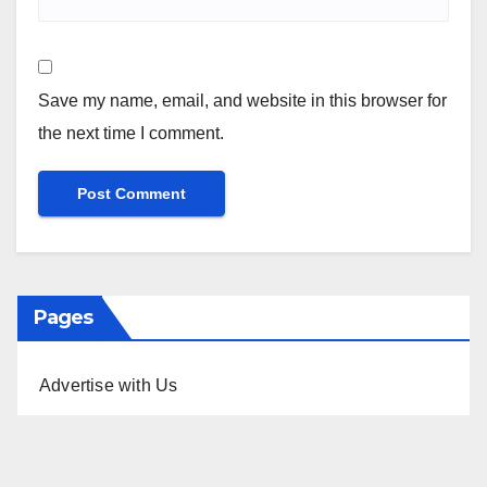
Save my name, email, and website in this browser for
the next time I comment.
Pages
Advertise with Us