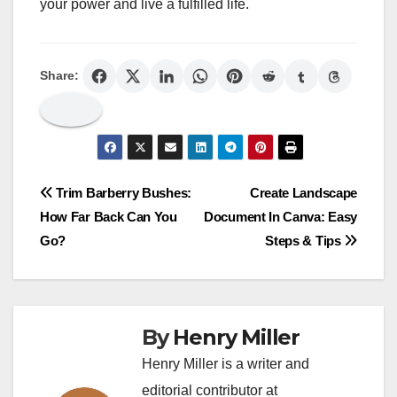
your power and live a fulfilled life.
Share:
Post
Trim Barberry Bushes:
Create Landscape
How Far Back Can You
Document In Canva: Easy
navigation
Go?
Steps & Tips
By
Henry Miller
Henry Miller is a writer and
editorial contributor at