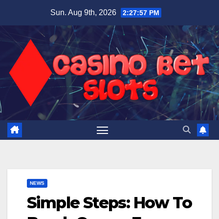
Skip
Sun. Aug 9th, 2026
2:27:58 PM
to
content
NEWS
Simple Steps: How To