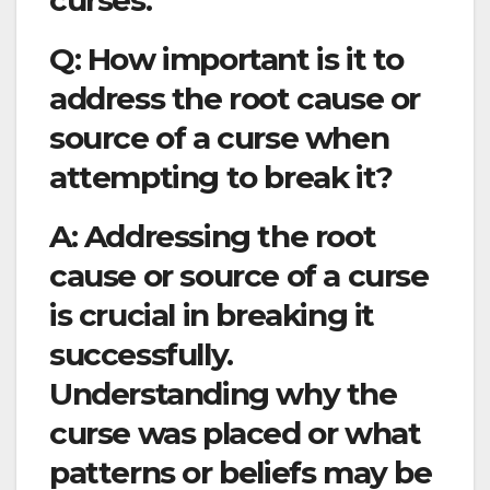
curses.
Q: How important is it to
address the root cause or
source of a curse when
attempting to break it?
A: Addressing the root
cause or source of a curse
is crucial in breaking it
successfully.
Understanding why the
curse was placed or what
patterns or beliefs may be