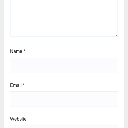
Name
*
Email
*
Website