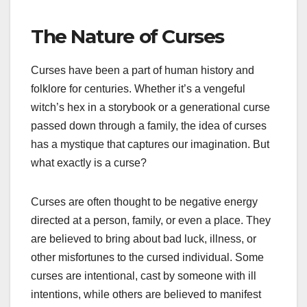
The Nature of Curses
Curses have been a part of human history and
folklore for centuries. Whether it’s a vengeful
witch’s hex in a storybook or a generational curse
passed down through a family, the idea of curses
has a mystique that captures our imagination. But
what exactly is a curse?
Curses are often thought to be negative energy
directed at a person, family, or even a place. They
are believed to bring about bad luck, illness, or
other misfortunes to the cursed individual. Some
curses are intentional, cast by someone with ill
intentions, while others are believed to manifest