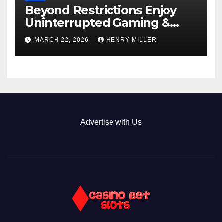
Beyond Restrictions Enjoy
Uninterrupted Gaming &
Exclusive Bonuses at a non
MARCH 22, 2026
HENRY MILLER
gamstop casino._1
Advertise with Us