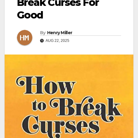
Break Curses For
Good
By
Henry Miller
AUG 22, 2025