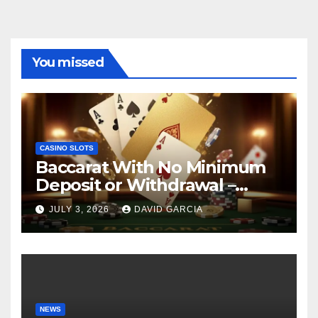
You missed
CASINO SLOTS
Baccarat With No Minimum
Deposit or Withdrawal –
Understanding Platform
JULY 3, 2026
DAVID GARCIA
Transaction Options
NEWS