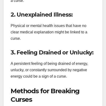
a curse.
2. Unexplained Illness:
Physical or mental health issues that have no
clear medical explanation might be linked to a
curse.
3. Feeling Drained or Unlucky:
A persistent feeling of being drained of energy,
unlucky, or constantly surrounded by negative
energy could be a sign of a curse.
Methods for Breaking
Curses