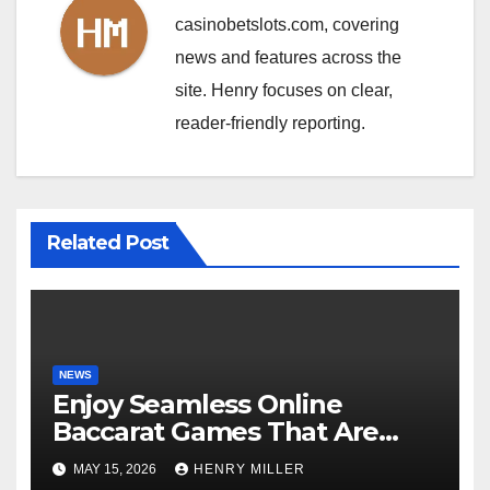
casinobetslots.com, covering
news and features across the
site. Henry focuses on clear,
reader-friendly reporting.
Related Post
NEWS
Enjoy Seamless Online
Baccarat Games That Are
Perfect for Beginners and
MAY 15, 2026
HENRY MILLER
Experts Alike