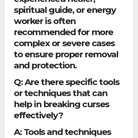
spiritual guide, or energy
worker is often
recommended for more
complex or severe cases
to ensure proper removal
and protection.
Q: Are there specific tools
or techniques that can
help in breaking curses
effectively?
A: Tools and techniques