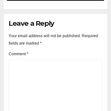
Leave a Reply
Your email address will not be published.
Required
fields are marked
*
Comment
*