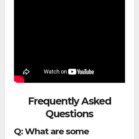
Frequently Asked
Questions
Q: What are some