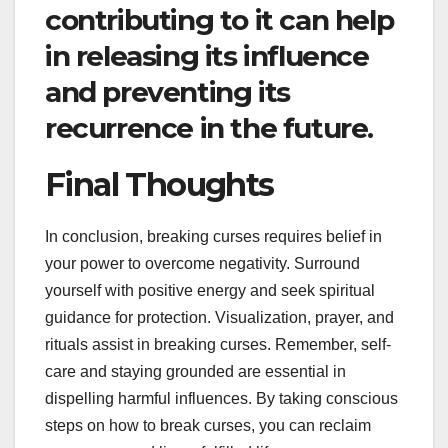
contributing to it can help
in releasing its influence
and preventing its
recurrence in the future.
Final Thoughts
In conclusion, breaking curses requires belief in
your power to overcome negativity. Surround
yourself with positive energy and seek spiritual
guidance for protection. Visualization, prayer, and
rituals assist in breaking curses. Remember, self-
care and staying grounded are essential in
dispelling harmful influences. By taking conscious
steps on how to break curses, you can reclaim