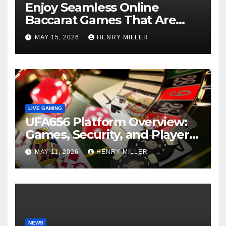
Enjoy Seamless Online
Baccarat Games That Are
Perfect for Beginners and
MAY 15, 2026
HENRY MILLER
Experts Alike
LIVE GAMING
UFA656 Platform Overview:
Games, Security, and Player
Statistics
MAY 11, 2026
HENRY MILLER
NEWS