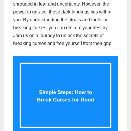
shrouded in fear and uncertainty. However, the
power to unravel these dark bindings lies within
you. By understanding the rituals and tools for
breaking curses, you can reclaim your destiny.
Join us on a journey to unlock the secrets of
breaking curses and free yourself from their grip.