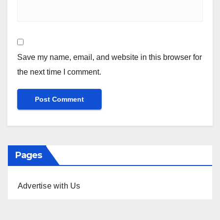
Save my name, email, and website in this browser for
the next time I comment.
Pages
Advertise with Us