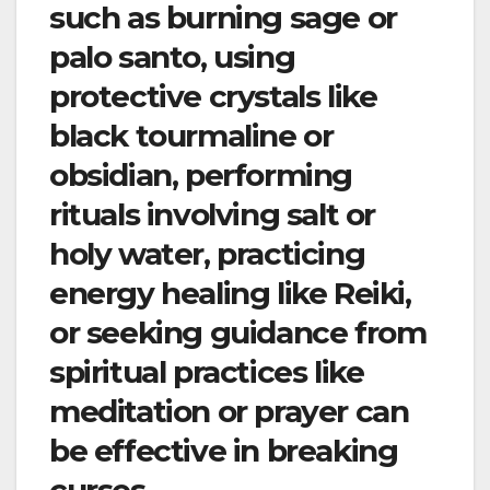
such as burning sage or
palo santo, using
protective crystals like
black tourmaline or
obsidian, performing
rituals involving salt or
holy water, practicing
energy healing like Reiki,
or seeking guidance from
spiritual practices like
meditation or prayer can
be effective in breaking