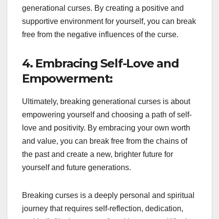
generational curses. By creating a positive and
supportive environment for yourself, you can break
free from the negative influences of the curse.
4. Embracing Self-Love and
Empowerment:
Ultimately, breaking generational curses is about
empowering yourself and choosing a path of self-
love and positivity. By embracing your own worth
and value, you can break free from the chains of
the past and create a new, brighter future for
yourself and future generations.
Breaking curses is a deeply personal and spiritual
journey that requires self-reflection, dedication,