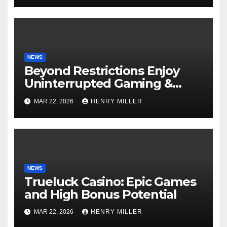
NEWS
Beyond Restrictions Enjoy
Uninterrupted Gaming &
Exclusive Bonuses at a non
MAR 22, 2026
HENRY MILLER
gamstop casino._1
NEWS
Trueluck Casino: Epic Games
and High Bonus Potential
MAR 22, 2026
HENRY MILLER