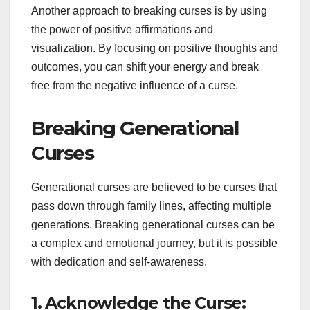
Another approach to breaking curses is by using
the power of positive affirmations and
visualization. By focusing on positive thoughts and
outcomes, you can shift your energy and break
free from the negative influence of a curse.
Breaking Generational
Curses
Generational curses are believed to be curses that
pass down through family lines, affecting multiple
generations. Breaking generational curses can be
a complex and emotional journey, but it is possible
with dedication and self-awareness.
1. Acknowledge the Curse: