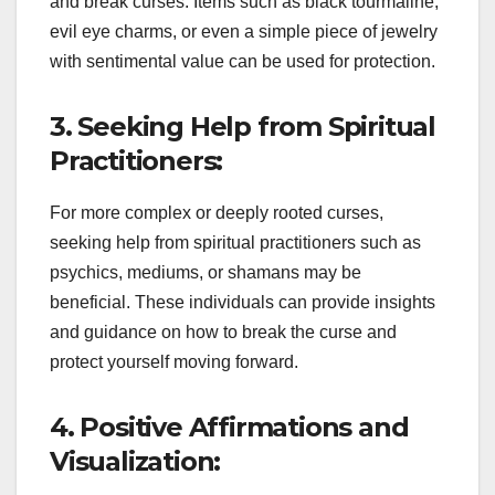
and break curses. Items such as black tourmaline,
evil eye charms, or even a simple piece of jewelry
with sentimental value can be used for protection.
3. Seeking Help from Spiritual
Practitioners:
For more complex or deeply rooted curses,
seeking help from spiritual practitioners such as
psychics, mediums, or shamans may be
beneficial. These individuals can provide insights
and guidance on how to break the curse and
protect yourself moving forward.
4. Positive Affirmations and
Visualization: