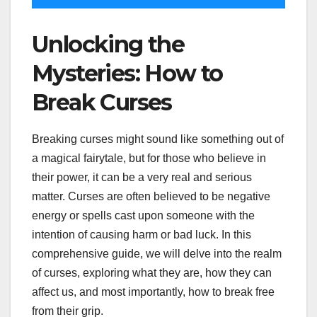
Unlocking the
Mysteries: How to
Break Curses
Breaking curses might sound like something out of
a magical fairytale, but for those who believe in
their power, it can be a very real and serious
matter. Curses are often believed to be negative
energy or spells cast upon someone with the
intention of causing harm or bad luck. In this
comprehensive guide, we will delve into the realm
of curses, exploring what they are, how they can
affect us, and most importantly, how to break free
from their grip.