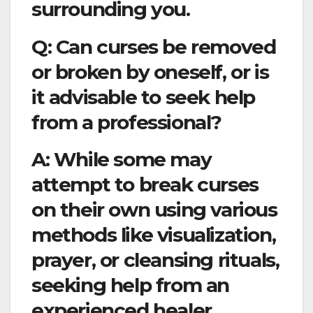
surrounding you.
Q: Can curses be removed
or broken by oneself, or is
it advisable to seek help
from a professional?
A: While some may
attempt to break curses
on their own using various
methods like visualization,
prayer, or cleansing rituals,
seeking help from an
experienced healer,