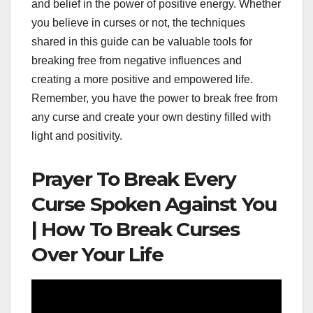
and belief in the power of positive energy. Whether
you believe in curses or not, the techniques
shared in this guide can be valuable tools for
breaking free from negative influences and
creating a more positive and empowered life.
Remember, you have the power to break free from
any curse and create your own destiny filled with
light and positivity.
Prayer To Break Every
Curse Spoken Against You
| How To Break Curses
Over Your Life