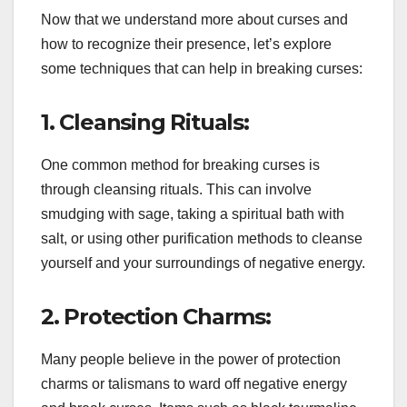
Now that we understand more about curses and
how to recognize their presence, let’s explore
some techniques that can help in breaking curses:
1. Cleansing Rituals:
One common method for breaking curses is
through cleansing rituals. This can involve
smudging with sage, taking a spiritual bath with
salt, or using other purification methods to cleanse
yourself and your surroundings of negative energy.
2. Protection Charms:
Many people believe in the power of protection
charms or talismans to ward off negative energy