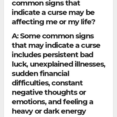
common signs that
indicate a curse may be
affecting me or my life?
A: Some common signs
that may indicate a curse
includes persistent bad
luck, unexplained illnesses,
sudden financial
difficulties, constant
negative thoughts or
emotions, and feeling a
heavy or dark energy