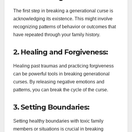
The first step in breaking a generational curse is
acknowledging its existence. This might involve
recognizing patterns of behavior or outcomes that
have repeated through your family history.
2. Healing and Forgiveness:
Healing past traumas and practicing forgiveness
can be powerful tools in breaking generational
curses. By releasing negative emotions and
patterns, you can break the cycle of the curse.
3. Setting Boundaries:
Setting healthy boundaries with toxic family
members or situations is crucial in breaking