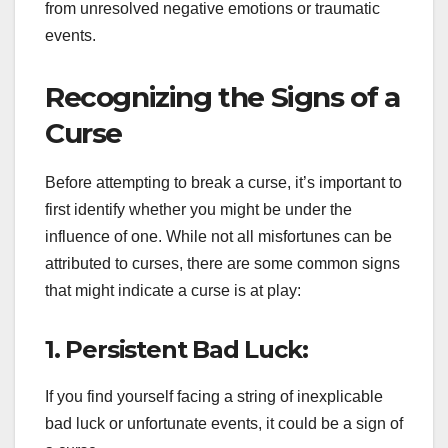
from unresolved negative emotions or traumatic
events.
Recognizing the Signs of a
Curse
Before attempting to break a curse, it’s important to
first identify whether you might be under the
influence of one. While not all misfortunes can be
attributed to curses, there are some common signs
that might indicate a curse is at play:
1. Persistent Bad Luck:
If you find yourself facing a string of inexplicable
bad luck or unfortunate events, it could be a sign of