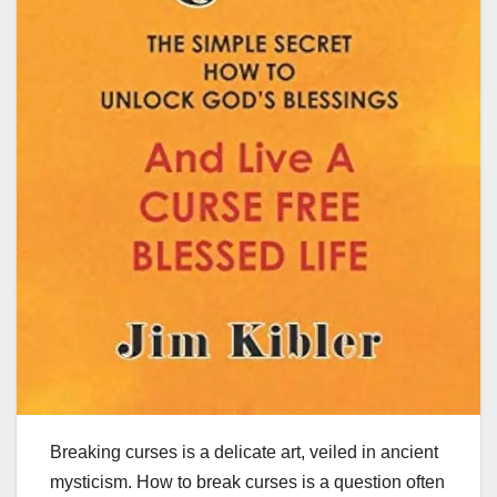
Breaking curses is a delicate art, veiled in ancient
mysticism. How to break curses is a question often