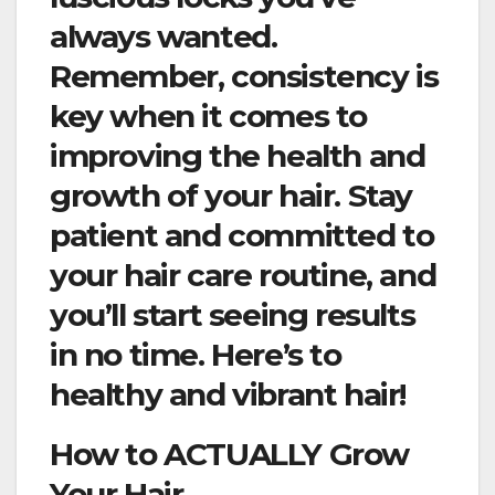
always wanted.
Remember, consistency is
key when it comes to
improving the health and
growth of your hair. Stay
patient and committed to
your hair care routine, and
you’ll start seeing results
in no time. Here’s to
healthy and vibrant hair!
How to ACTUALLY Grow
Your Hair