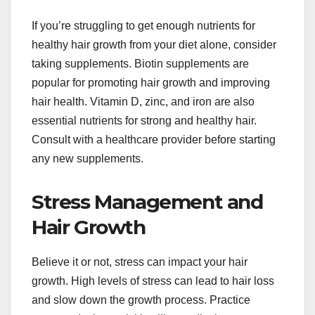
If you’re struggling to get enough nutrients for
healthy hair growth from your diet alone, consider
taking supplements. Biotin supplements are
popular for promoting hair growth and improving
hair health. Vitamin D, zinc, and iron are also
essential nutrients for strong and healthy hair.
Consult with a healthcare provider before starting
any new supplements.
Stress Management and
Hair Growth
Believe it or not, stress can impact your hair
growth. High levels of stress can lead to hair loss
and slow down the growth process. Practice