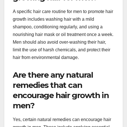
A specific hair care routine for men to promote hair
growth includes washing hair with a mild
shampoo, conditioning regularly, and using a
nourishing hair mask or oil treatment once a week.
Men should also avoid over-washing their hair,
limit the use of harsh chemicals, and protect their
hair from environmental damage.
Are there any natural
remedies that can
encourage hair growth in
men?
Yes, certain natural remedies can encourage hair