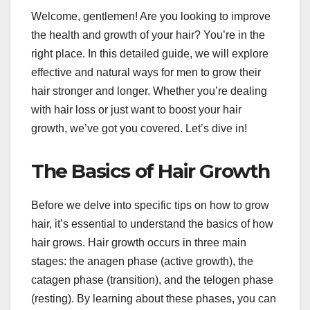
Welcome, gentlemen! Are you looking to improve
the health and growth of your hair? You’re in the
right place. In this detailed guide, we will explore
effective and natural ways for men to grow their
hair stronger and longer. Whether you’re dealing
with hair loss or just want to boost your hair
growth, we’ve got you covered. Let’s dive in!
The Basics of Hair Growth
Before we delve into specific tips on how to grow
hair, it’s essential to understand the basics of how
hair grows. Hair growth occurs in three main
stages: the anagen phase (active growth), the
catagen phase (transition), and the telogen phase
(resting). By learning about these phases, you can