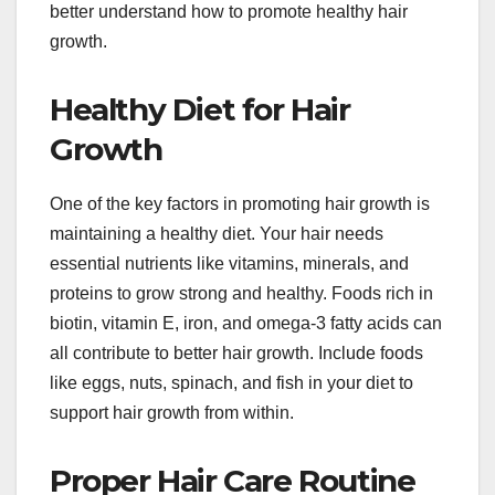
better understand how to promote healthy hair
growth.
Healthy Diet for Hair
Growth
One of the key factors in promoting hair growth is
maintaining a healthy diet. Your hair needs
essential nutrients like vitamins, minerals, and
proteins to grow strong and healthy. Foods rich in
biotin, vitamin E, iron, and omega-3 fatty acids can
all contribute to better hair growth. Include foods
like eggs, nuts, spinach, and fish in your diet to
support hair growth from within.
Proper Hair Care Routine