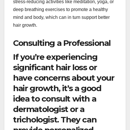
stress-reducing activities like meditation, yoga, or
deep breathing exercises to promote a healthy
mind and body, which can in turn support better
hair growth.
Consulting a Professional
If you’re experiencing
significant hair loss or
have concerns about your
hair growth, it’s a good
idea to consult with a
dermatologist or a
trichologist. They can