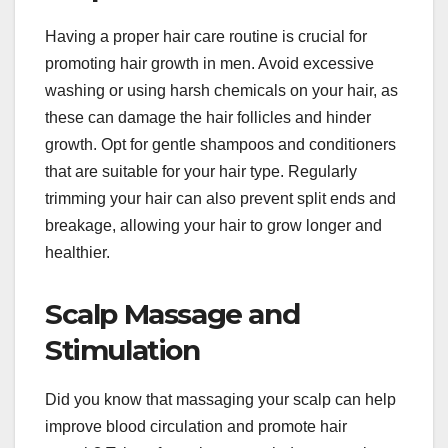
Having a proper hair care routine is crucial for
promoting hair growth in men. Avoid excessive
washing or using harsh chemicals on your hair, as
these can damage the hair follicles and hinder
growth. Opt for gentle shampoos and conditioners
that are suitable for your hair type. Regularly
trimming your hair can also prevent split ends and
breakage, allowing your hair to grow longer and
healthier.
Scalp Massage and
Stimulation
Did you know that massaging your scalp can help
improve blood circulation and promote hair