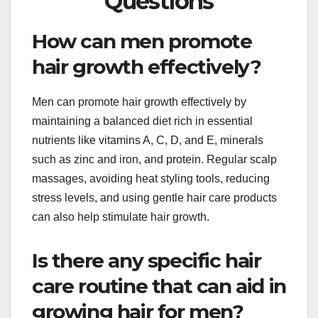
Questions
How can men promote
hair growth effectively?
Men can promote hair growth effectively by
maintaining a balanced diet rich in essential
nutrients like vitamins A, C, D, and E, minerals
such as zinc and iron, and protein. Regular scalp
massages, avoiding heat styling tools, reducing
stress levels, and using gentle hair care products
can also help stimulate hair growth.
Is there any specific hair
care routine that can aid in
growing hair for men?