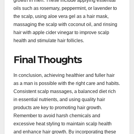
growth in men. These include applying essential
oils such as rosemary, peppermint, or lavender to
the scalp, using aloe vera gel as a hair mask,
massaging the scalp with coconut oil, and rinsing
hair with apple cider vinegar to improve scalp
health and stimulate hair follicles.
Final Thoughts
In conclusion, achieving healthier and fuller hair
as a man is possible with the right care and habits.
Consistent scalp massages, a balanced diet rich
in essential nutrients, and using quality hair
products are key to promoting hair growth.
Remember to avoid harsh chemicals and
excessive heat styling to maintain scalp health
and enhance hair growth. By incorporating these