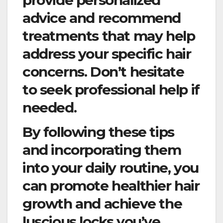
provide personalized
advice and recommend
treatments that may help
address your specific hair
concerns. Don’t hesitate
to seek professional help if
needed.
By following these tips
and incorporating them
into your daily routine, you
can promote healthier hair
growth and achieve the
luscious locks you’ve