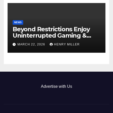
NEWS
Beyond Restrictions Enjoy
Uninterrupted Gaming &
Exclusive Bonuses at a non
MARCH 22, 2026
HENRY MILLER
gamstop casino._1
Advertise with Us