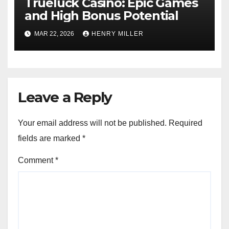
Trueluck Casino: Epic Games
and High Bonus Potential
MAR 22, 2026
HENRY MILLER
Leave a Reply
Your email address will not be published.
Required
fields are marked
*
Comment
*