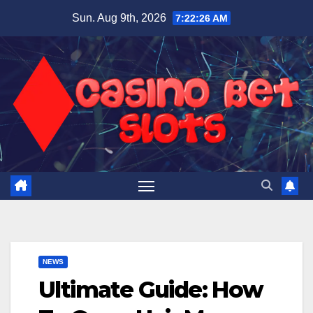
Skip
Sun. Aug 9th, 2026
7:22:27 AM
to
content
NEWS
Ultimate Guide: How