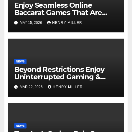
Enjoy Seamless Online
Baccarat Games That Are
Perfect for Beginners and
MAY 15, 2026
HENRY MILLER
Experts Alike
NEWS
Beyond Restrictions Enjoy
Uninterrupted Gaming &
Exclusive Bonuses at a non
MAR 22, 2026
HENRY MILLER
gamstop casino._1
NEWS