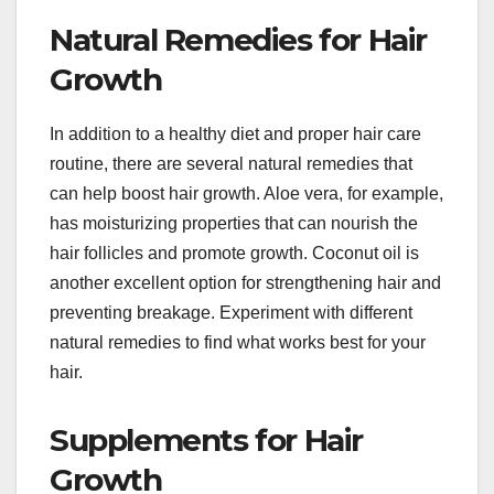
Natural Remedies for Hair
Growth
In addition to a healthy diet and proper hair care
routine, there are several natural remedies that
can help boost hair growth. Aloe vera, for example,
has moisturizing properties that can nourish the
hair follicles and promote growth. Coconut oil is
another excellent option for strengthening hair and
preventing breakage. Experiment with different
natural remedies to find what works best for your
hair.
Supplements for Hair
Growth