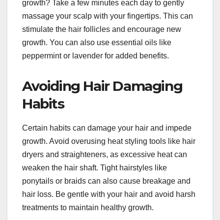
growth? Take a few minutes each day to gently
massage your scalp with your fingertips. This can
stimulate the hair follicles and encourage new
growth. You can also use essential oils like
peppermint or lavender for added benefits.
Avoiding Hair Damaging
Habits
Certain habits can damage your hair and impede
growth. Avoid overusing heat styling tools like hair
dryers and straighteners, as excessive heat can
weaken the hair shaft. Tight hairstyles like
ponytails or braids can also cause breakage and
hair loss. Be gentle with your hair and avoid harsh
treatments to maintain healthy growth.