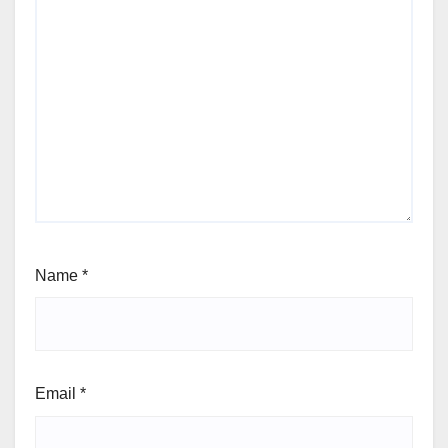
Name
*
Email
*