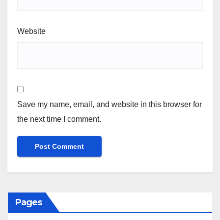
Website
Save my name, email, and website in this browser for
the next time I comment.
Pages