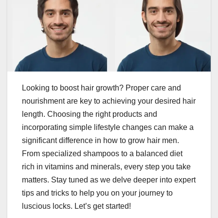
Looking to boost hair growth? Proper care and
nourishment are key to achieving your desired hair
length. Choosing the right products and
incorporating simple lifestyle changes can make a
significant difference in how to grow hair men.
From specialized shampoos to a balanced diet
rich in vitamins and minerals, every step you take
matters. Stay tuned as we delve deeper into expert
tips and tricks to help you on your journey to
luscious locks. Let’s get started!