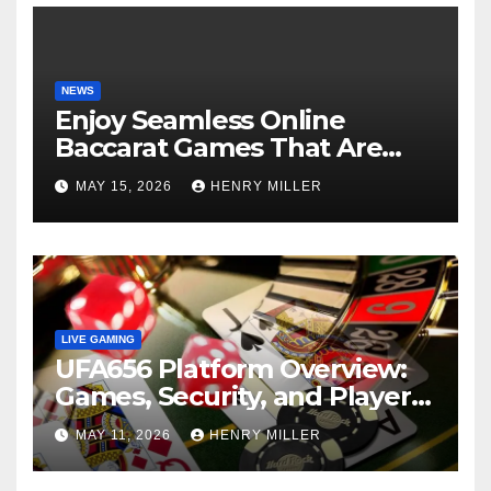
NEWS
Enjoy Seamless Online
Baccarat Games That Are
Perfect for Beginners and
MAY 15, 2026
HENRY MILLER
Experts Alike
LIVE GAMING
UFA656 Platform Overview:
Games, Security, and Player
Statistics
MAY 11, 2026
HENRY MILLER