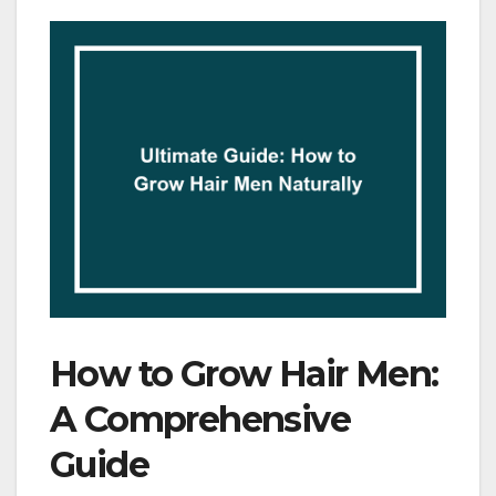
How to Grow Hair Men:
A Comprehensive
Guide