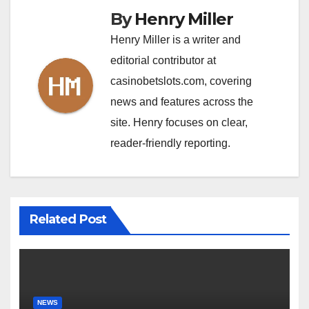
By
Henry Miller
Henry Miller is a writer and
editorial contributor at
casinobetslots.com, covering
news and features across the
site. Henry focuses on clear,
reader-friendly reporting.
Related Post
NEWS