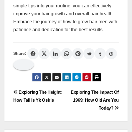
simple tips into your routine, you can effectively
improve your hair growth and overall hair health.
Embrace the journey of how to grow hair men with
patience and dedication for the best results.
Share:
Post
Exploring The Height:
Exploring The Impact Of
How Tall Is Yk Osiris
1969: How Old Are You
navigation
Today?