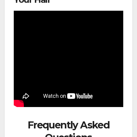
Frequently Asked