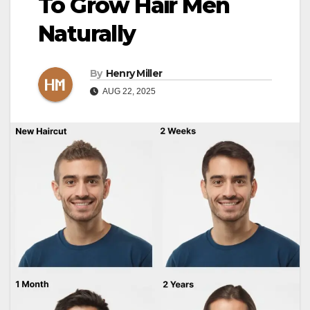
To Grow Hair Men
Naturally
By
Henry Miller
AUG 22, 2025