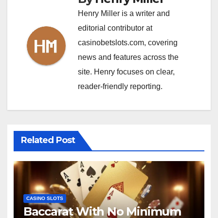
Henry Miller is a writer and
editorial contributor at
casinobetslots.com, covering
news and features across the
site. Henry focuses on clear,
reader-friendly reporting.
Related Post
CASINO SLOTS
Baccarat With No Minimum