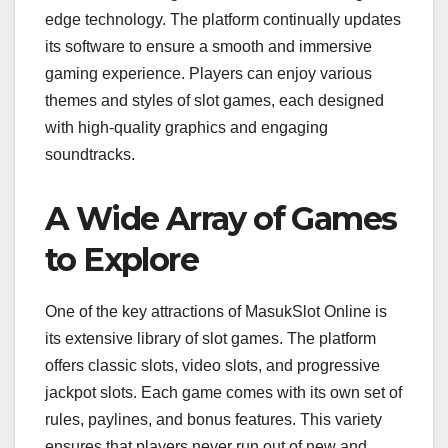
edge technology. The platform continually updates
its software to ensure a smooth and immersive
gaming experience. Players can enjoy various
themes and styles of slot games, each designed
with high-quality graphics and engaging
soundtracks.
A Wide Array of Games
to Explore
One of the key attractions of MasukSlot Online is
its extensive library of slot games. The platform
offers classic slots, video slots, and progressive
jackpot slots. Each game comes with its own set of
rules, paylines, and bonus features. This variety
ensures that players never run out of new and