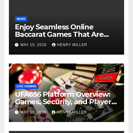
NEWS
Enjoy Seamless Online
Baccarat Games That Are
Perfect for Beginners and
MAY 15, 2026
HENRY MILLER
Experts Alike
LIVE GAMING
UFA656 Platform Overview:
Games, Security, and Player
Statistics
MAY 11, 2026
HENRY MILLER