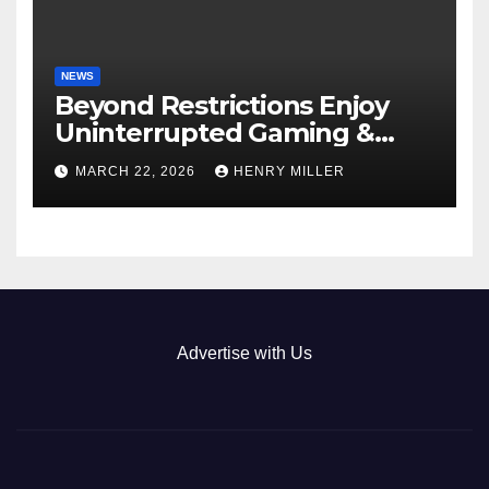
NEWS
Beyond Restrictions Enjoy
Uninterrupted Gaming &
Exclusive Bonuses at a non
MARCH 22, 2026
HENRY MILLER
gamstop casino._1
Advertise with Us