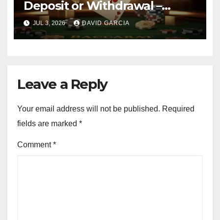
Deposit or Withdrawal –
Understanding Platform
JUL 3, 2026
DAVID GARCIA
Transaction Options
Leave a Reply
Your email address will not be published.
Required
fields are marked
*
Comment
*