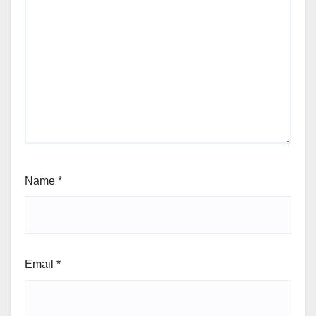
Name
*
Email
*