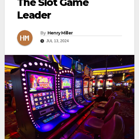
The Slot Game
Leader
By
Henry Miller
JUL 13, 2024