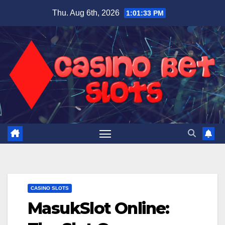
Skip
Thu. Aug 6th, 2026
1:01:34 PM
to
content
CASINO SLOTS
MasukSlot Online: