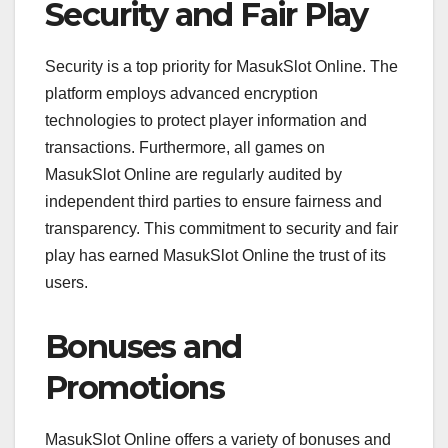
Security and Fair Play
Security is a top priority for MasukSlot Online. The
platform employs advanced encryption
technologies to protect player information and
transactions. Furthermore, all games on
MasukSlot Online are regularly audited by
independent third parties to ensure fairness and
transparency. This commitment to security and fair
play has earned MasukSlot Online the trust of its
users.
Bonuses and
Promotions
MasukSlot Online offers a variety of bonuses and