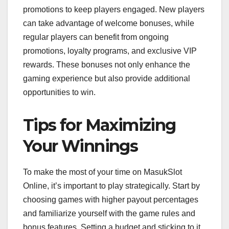
promotions to keep players engaged. New players
can take advantage of welcome bonuses, while
regular players can benefit from ongoing
promotions, loyalty programs, and exclusive VIP
rewards. These bonuses not only enhance the
gaming experience but also provide additional
opportunities to win.
Tips for Maximizing
Your Winnings
To make the most of your time on MasukSlot
Online, it’s important to play strategically. Start by
choosing games with higher payout percentages
and familiarize yourself with the game rules and
bonus features. Setting a budget and sticking to it