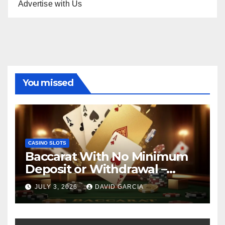
Advertise with Us
You missed
CASINO SLOTS
Baccarat With No Minimum
Deposit or Withdrawal –
Understanding Platform
JULY 3, 2026
DAVID GARCIA
Transaction Options