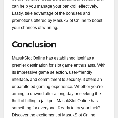
can help you manage your bankroll effectively.
Lastly, take advantage of the bonuses and
promotions offered by MasukSlot Online to boost
your chances of winning.
Conclusion
MasukSlot Online has established itself as a
premier destination for slot game enthusiasts. With
its impressive game selection, user-friendly
interface, and commitment to security, it offers an
unparalleled gaming experience. Whether you’re
aiming to unwind after a long day or seeking the
thrill of hitting a jackpot, MasukSlot Online has
something for everyone. Ready to try your luck?
Discover the excitement of MasukSlot Online