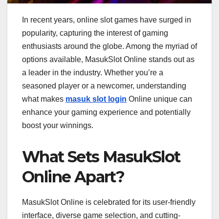
In recent years, online slot games have surged in
popularity, capturing the interest of gaming
enthusiasts around the globe. Among the myriad of
options available, MasukSlot Online stands out as
a leader in the industry. Whether you’re a
seasoned player or a newcomer, understanding
what makes
masuk slot login
Online unique can
enhance your gaming experience and potentially
boost your winnings.
What Sets MasukSlot
Online Apart?
MasukSlot Online is celebrated for its user-friendly
interface, diverse game selection, and cutting-