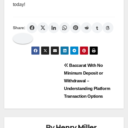
today!
Share:
Post
Baccarat With No
Minimum Deposit or
navigation
Withdrawal –
Understanding Platform
Transaction Options
By
Henry Miller