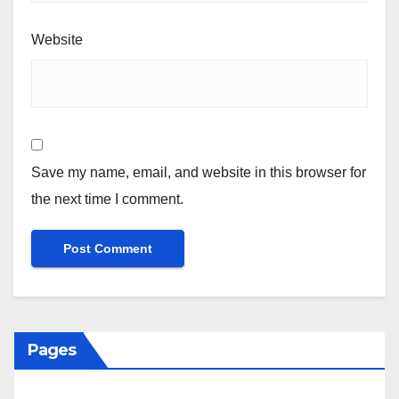
Website
Save my name, email, and website in this browser for
the next time I comment.
Pages