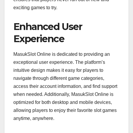
exciting games to try.
Enhanced User
Experience
MasukSlot Online is dedicated to providing an
exceptional user experience. The platform’s
intuitive design makes it easy for players to
navigate through different game categories,
access their account information, and find support
when needed. Additionally, MasukSlot Online is
optimized for both desktop and mobile devices,
allowing players to enjoy their favorite slot games
anytime, anywhere.