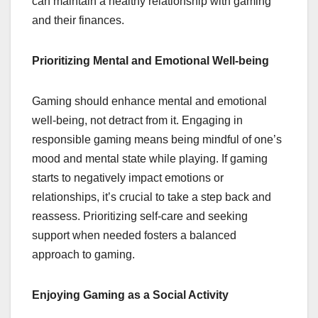
can maintain a healthy relationship with gaming
and their finances.
Prioritizing Mental and Emotional Well-being
Gaming should enhance mental and emotional
well-being, not detract from it. Engaging in
responsible gaming means being mindful of one’s
mood and mental state while playing. If gaming
starts to negatively impact emotions or
relationships, it’s crucial to take a step back and
reassess. Prioritizing self-care and seeking
support when needed fosters a balanced
approach to gaming.
Enjoying Gaming as a Social Activity