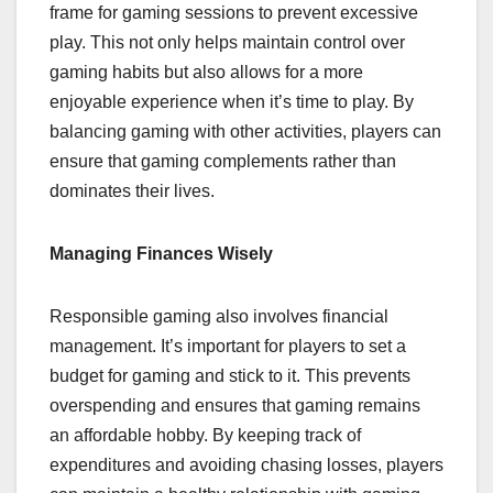
frame for gaming sessions to prevent excessive
play. This not only helps maintain control over
gaming habits but also allows for a more
enjoyable experience when it’s time to play. By
balancing gaming with other activities, players can
ensure that gaming complements rather than
dominates their lives.
Managing Finances Wisely
Responsible gaming also involves financial
management. It’s important for players to set a
budget for gaming and stick to it. This prevents
overspending and ensures that gaming remains
an affordable hobby. By keeping track of
expenditures and avoiding chasing losses, players