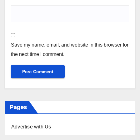
Save my name, email, and website in this browser for
the next time I comment.
Pages
Advertise with Us