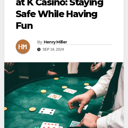
at K Casino: Staying
Safe While Having
Fun
By
Henry Miller
SEP 18, 2024