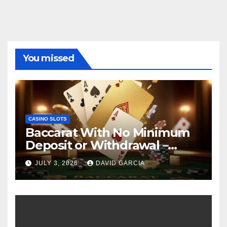
You missed
CASINO SLOTS
Baccarat With No Minimum
Deposit or Withdrawal –
Understanding Platform
JULY 3, 2026
DAVID GARCIA
Transaction Options