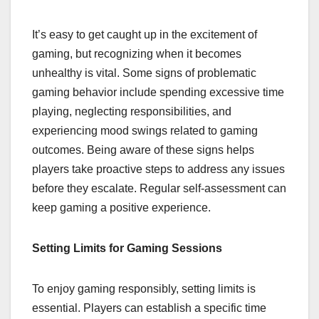
It’s easy to get caught up in the excitement of
gaming, but recognizing when it becomes
unhealthy is vital. Some signs of problematic
gaming behavior include spending excessive time
playing, neglecting responsibilities, and
experiencing mood swings related to gaming
outcomes. Being aware of these signs helps
players take proactive steps to address any issues
before they escalate. Regular self-assessment can
keep gaming a positive experience.
Setting Limits for Gaming Sessions
To enjoy gaming responsibly, setting limits is
essential. Players can establish a specific time