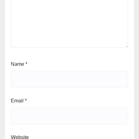
Name
*
Email
*
Website