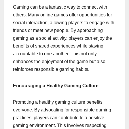
Gaming can be a fantastic way to connect with
others. Many online games offer opportunities for
social interaction, allowing players to engage with
friends or meet new people. By approaching
gaming as a social activity, players can enjoy the
benefits of shared experiences while staying
accountable to one another. This not only
enhances the enjoyment of the game but also
reinforces responsible gaming habits.
Encouraging a Healthy Gaming Culture
Promoting a healthy gaming culture benefits
everyone. By advocating for responsible gaming
practices, players can contribute to a positive
gaming environment. This involves respecting