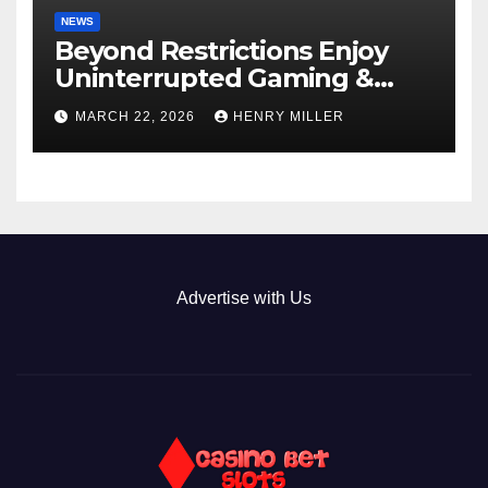
NEWS
Beyond Restrictions Enjoy
Uninterrupted Gaming &
Exclusive Bonuses at a non
MARCH 22, 2026
HENRY MILLER
gamstop casino._1
Advertise with Us