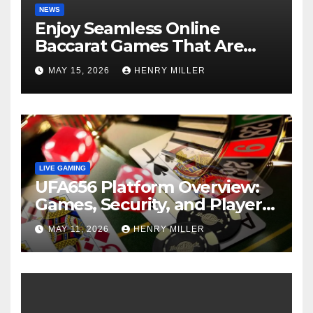
NEWS
Enjoy Seamless Online
Baccarat Games That Are
Perfect for Beginners and
MAY 15, 2026
HENRY MILLER
Experts Alike
LIVE GAMING
UFA656 Platform Overview:
Games, Security, and Player
Statistics
MAY 11, 2026
HENRY MILLER