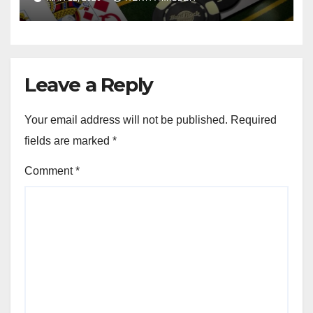
Leave a Reply
Your email address will not be published.
Required
fields are marked
*
Comment
*