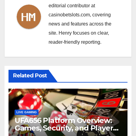
editorial contributor at
casinobetslots.com, covering
news and features across the
site. Henry focuses on clear,
reader-friendly reporting.
Related Post
LIVE GAMING
UFA656 Platform Overview:
Games, Security, and Player
Statistics