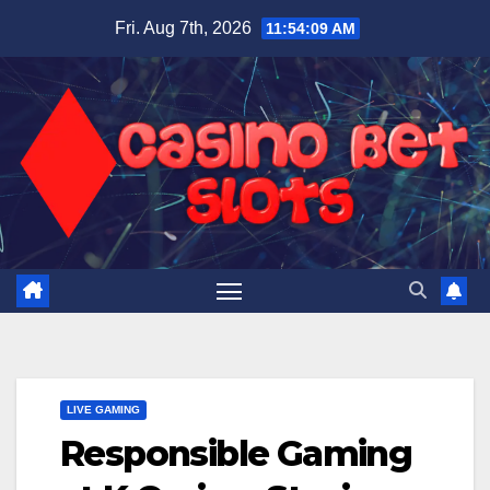
Skip
Fri. Aug 7th, 2026
11:54:10 AM
to
content
LIVE GAMING
Responsible Gaming