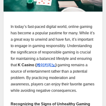
In today’s fast-paced digital world, online gaming
has become a popular pastime for many. While it’s
a great way to unwind and have fun, it’s important
to engage in gaming responsibly. Understanding
the significance of responsible gaming is crucial
for maintaining a balanced lifestyle and ensuring
that
K Casino (
케이카지노
)
gaming remains a
source of entertainment rather than a potential
problem. By practicing moderation and
awareness, players can enjoy their favorite games
while avoiding negative consequences.
Recognizing the Signs of Unhealthy Gaming