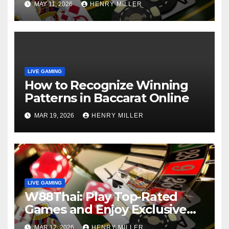
MAY 11, 2026
HENRY MILLER
LIVE GAMING
How to Recognize Winning
Patterns in Baccarat Online
MAR 19, 2026
HENRY MILLER
LIVE GAMING
W88Thai: Play Top-Rated
Games and Enjoy Exclusive
Promotions in Thailand
MAR 12, 2026
HENRY MILLER