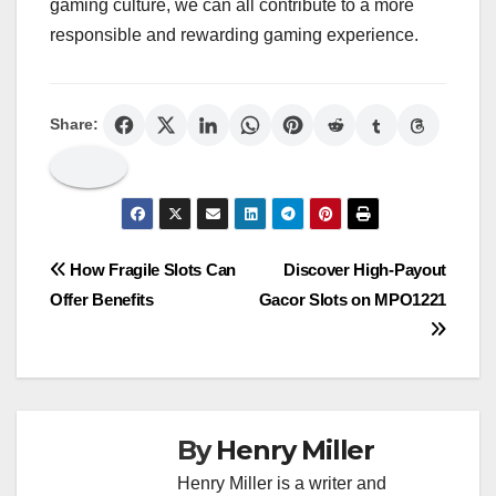
gaming culture, we can all contribute to a more
responsible and rewarding gaming experience.
Share:
Post
How Fragile Slots Can
Discover High-Payout
Offer Benefits
Gacor Slots on MPO1221
navigation
By
Henry Miller
Henry Miller is a writer and