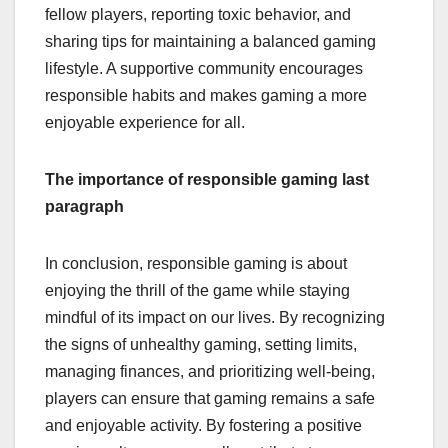
fellow players, reporting toxic behavior, and
sharing tips for maintaining a balanced gaming
lifestyle. A supportive community encourages
responsible habits and makes gaming a more
enjoyable experience for all.
The importance of responsible gaming last
paragraph
In conclusion, responsible gaming is about
enjoying the thrill of the game while staying
mindful of its impact on our lives. By recognizing
the signs of unhealthy gaming, setting limits,
managing finances, and prioritizing well-being,
players can ensure that gaming remains a safe
and enjoyable activity. By fostering a positive