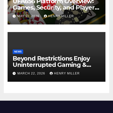
UFA656 Platform Overview:
Games, Security, and Player
Statistics
MAY 11, 2026
HENRY MILLER
NEWS
Beyond Restrictions Enjoy
Uninterrupted Gaming &
Exclusive Bonuses at a non
MARCH 22, 2026
HENRY MILLER
gamstop casino._1