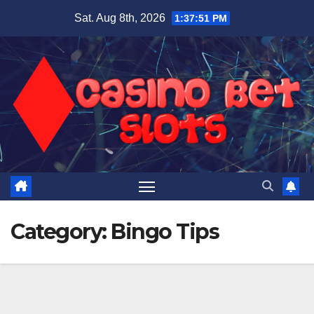
Skip
Sat. Aug 8th, 2026
1:37:51 PM
to
content
Category:
Bingo Tips