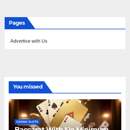
Pages
Advertise with Us
You missed
CASINO SLOTS
Baccarat With No Minimum