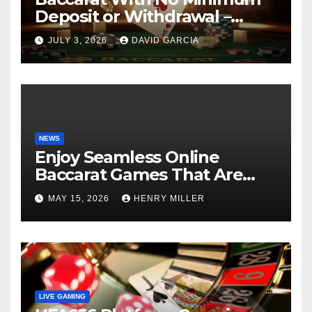
Deposit or Withdrawal –
Understanding Platform
JULY 3, 2026
DAVID GARCIA
Transaction Options
NEWS
Enjoy Seamless Online
Baccarat Games That Are
Perfect for Beginners and
MAY 15, 2026
HENRY MILLER
Experts Alike
LIVE GAMING