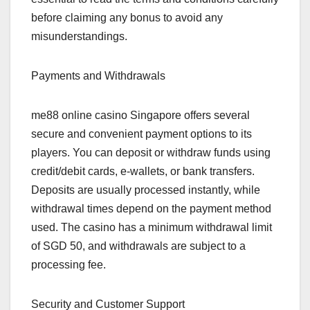
before claiming any bonus to avoid any
misunderstandings.
Payments and Withdrawals
me88 online casino Singapore offers several
secure and convenient payment options to its
players. You can deposit or withdraw funds using
credit/debit cards, e-wallets, or bank transfers.
Deposits are usually processed instantly, while
withdrawal times depend on the payment method
used. The casino has a minimum withdrawal limit
of SGD 50, and withdrawals are subject to a
processing fee.
Security and Customer Support