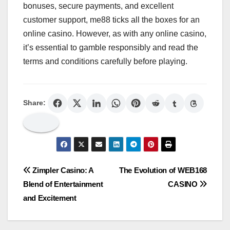
bonuses, secure payments, and excellent
customer support, me88 ticks all the boxes for an
online casino. However, as with any online casino,
it’s essential to gamble responsibly and read the
terms and conditions carefully before playing.
Share:
Post
Zimpler Casino: A
The Evolution of WEB168
Blend of Entertainment
CASINO
navigation
and Excitement