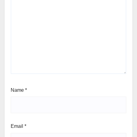
Name
*
Email
*