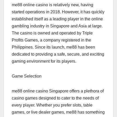
me88 online casino is relatively new, having
started operations in 2018. However, it has quickly
established itself as a leading player in the online
gambling industry in Singapore and Asia at large.
The casino is owned and operated by Triple
Profits Games, a company registered in the
Philippines. Since its launch, me88 has been
dedicated to providing a safe, secure, and exciting
gaming environment for its players.
Game Selection
me88 online casino Singapore offers a plethora of
casino games designed to cater to the needs of
every player. Whether you prefer slots, table
games, or live dealer games, me88 has something