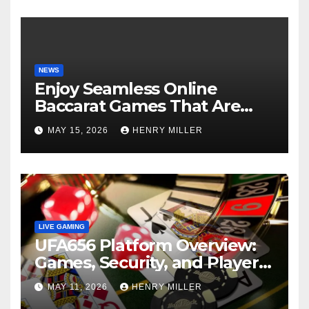
NEWS
Enjoy Seamless Online
Baccarat Games That Are
Perfect for Beginners and
MAY 15, 2026
HENRY MILLER
Experts Alike
LIVE GAMING
UFA656 Platform Overview:
Games, Security, and Player
Statistics
MAY 11, 2026
HENRY MILLER