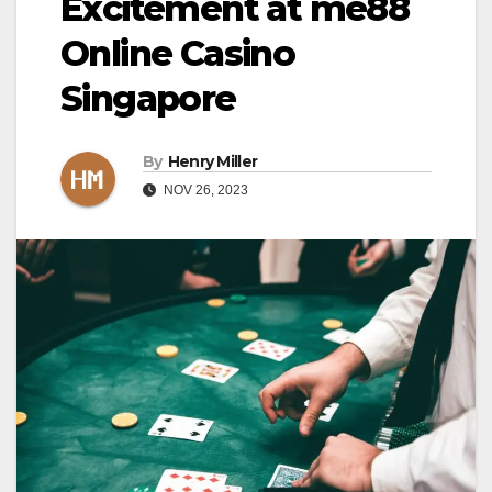
Excitement at me88
Online Casino
Singapore
By
Henry Miller
NOV 26, 2023