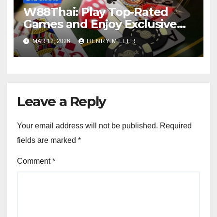
W88Thai: Play Top-Rated
Games and Enjoy Exclusive
Promotions in Thailand
MAR 12, 2026
HENRY MILLER
Leave a Reply
Your email address will not be published.
Required
fields are marked
*
Comment
*