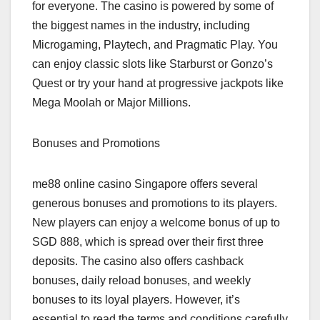
for everyone. The casino is powered by some of
the biggest names in the industry, including
Microgaming, Playtech, and Pragmatic Play. You
can enjoy classic slots like Starburst or Gonzo’s
Quest or try your hand at progressive jackpots like
Mega Moolah or Major Millions.
Bonuses and Promotions
me88 online casino Singapore offers several
generous bonuses and promotions to its players.
New players can enjoy a welcome bonus of up to
SGD 888, which is spread over their first three
deposits. The casino also offers cashback
bonuses, daily reload bonuses, and weekly
bonuses to its loyal players. However, it’s
essential to read the terms and conditions carefully