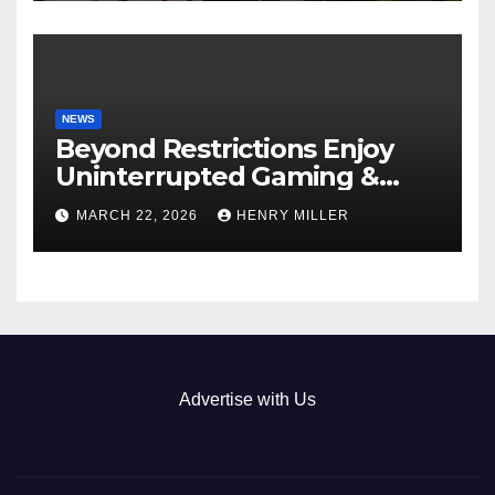
NEWS
Beyond Restrictions Enjoy
Uninterrupted Gaming &
Exclusive Bonuses at a non
MARCH 22, 2026
HENRY MILLER
gamstop casino._1
Advertise with Us