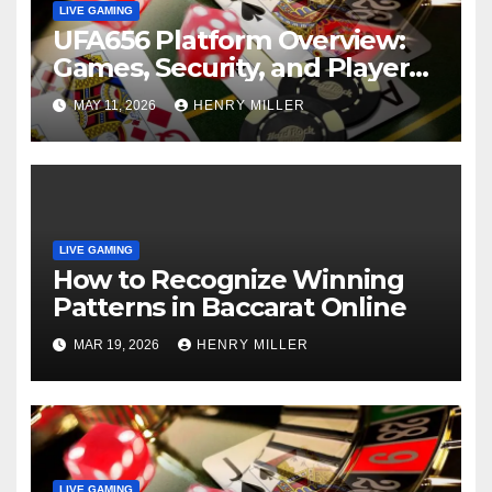
LIVE GAMING
UFA656 Platform Overview:
Games, Security, and Player
Statistics
MAY 11, 2026
HENRY MILLER
LIVE GAMING
How to Recognize Winning
Patterns in Baccarat Online
MAR 19, 2026
HENRY MILLER
LIVE GAMING