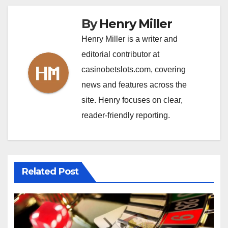
By
Henry Miller
Henry Miller is a writer and
editorial contributor at
casinobetslots.com, covering
news and features across the
site. Henry focuses on clear,
reader-friendly reporting.
Related Post