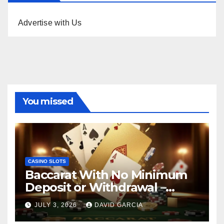
Advertise with Us
You missed
CASINO SLOTS
Baccarat With No Minimum
Deposit or Withdrawal –
Understanding Platform
JULY 3, 2026
DAVID GARCIA
Transaction Options