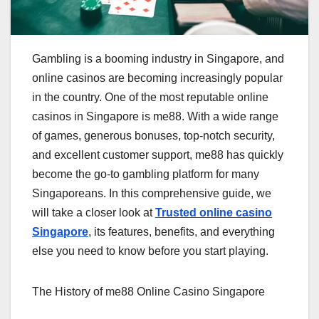
Gambling is a booming industry in Singapore, and
online casinos are becoming increasingly popular
in the country. One of the most reputable online
casinos in Singapore is me88. With a wide range
of games, generous bonuses, top-notch security,
and excellent customer support, me88 has quickly
become the go-to gambling platform for many
Singaporeans. In this comprehensive guide, we
will take a closer look at
Trusted online casino
Singapore
, its features, benefits, and everything
else you need to know before you start playing.
The History of me88 Online Casino Singapore