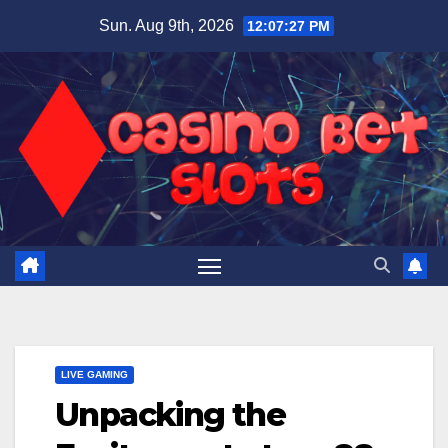
Skip
Sun. Aug 9th, 2026
12:07:27 PM
to
content
LIVE GAMING
Unpacking the