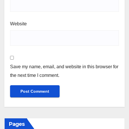
Website
Save my name, email, and website in this browser for
the next time I comment.
Pages