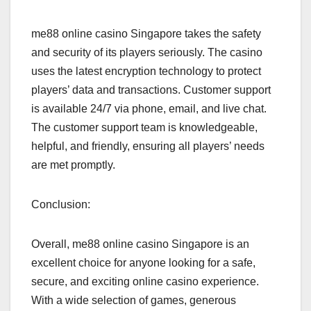
me88 online casino Singapore takes the safety
and security of its players seriously. The casino
uses the latest encryption technology to protect
players’ data and transactions. Customer support
is available 24/7 via phone, email, and live chat.
The customer support team is knowledgeable,
helpful, and friendly, ensuring all players’ needs
are met promptly.
Conclusion:
Overall, me88 online casino Singapore is an
excellent choice for anyone looking for a safe,
secure, and exciting online casino experience.
With a wide selection of games, generous