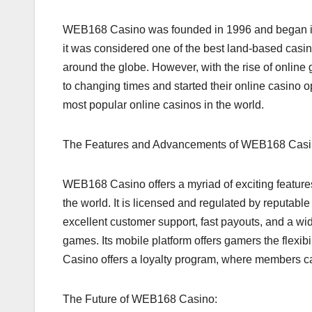
WEB168 Casino was founded in 1996 and began its j
it was considered one of the best land-based casinos
around the globe. However, with the rise of onlin
to changing times and started their online casino o
most popular online casinos in the world.
The Features and Advancements of WEB168 Casi
WEB168 Casino offers a myriad of exciting feature
the world. It is licensed and regulated by reputable
excellent customer support, fast payouts, and a wi
games. Its mobile platform offers gamers the flexibi
Casino offers a loyalty program, where members can 
The Future of WEB168 Casino: