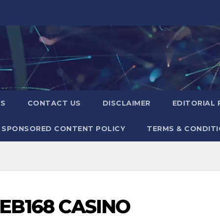
US
CONTACT US
DISCLAIMER
EDITORIAL 
SPONSORED CONTENT POLICY
TERMS & CONDIT
WEB168 CASINO