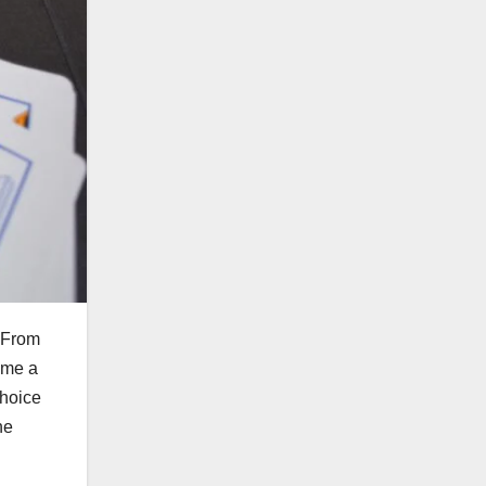
. From
ome a
choice
he