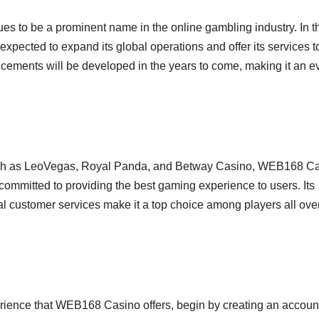
 to be a prominent name in the online gambling industry. In t
 expected to expand its global operations and offer its services t
cements will be developed in the years to come, making it an e
such as LeoVegas, Royal Panda, and Betway Casino, WEB168 C
committed to providing the best gaming experience to users. Its
al customer services make it a top choice among players all ove
erience that WEB168 Casino offers, begin by creating an accoun