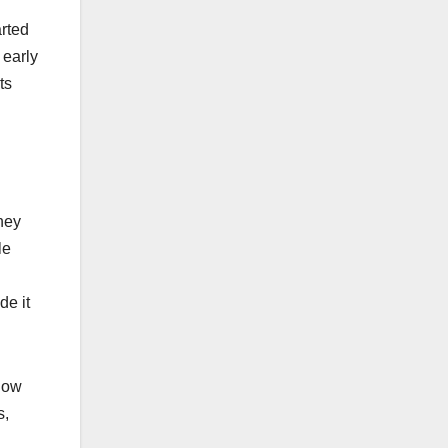
arted
 early
ts
hey
le
de it
now
s,