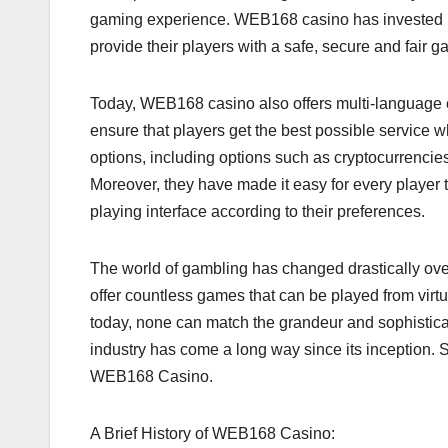
gaming experience. WEB168 casino has invested in 
provide their players with a safe, secure and fair 
Today, WEB168 casino also offers multi-language ca
ensure that players get the best possible service 
options, including options such as cryptocurrencies
Moreover, they have made it easy for every player t
playing interface according to their preferences.
The world of gambling has changed drastically over 
offer countless games that can be played from virt
today, none can match the grandeur and sophistica
industry has come a long way since its inception. So,
WEB168 Casino.
A Brief History of WEB168 Casino: