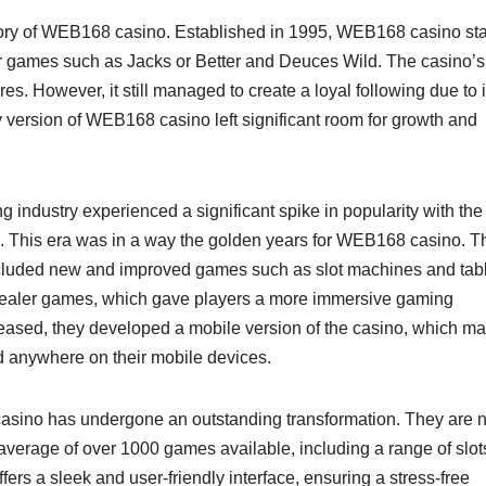
e history of WEB168 casino. Established in 1995, WEB168 casino st
er games such as Jacks or Better and Deuces Wild. The casino’s
es. However, it still managed to create a loyal following due to i
 version of WEB168 casino left significant room for growth and
g industry experienced a significant spike in popularity with the
. This era was in a way the golden years for WEB168 casino. T
included new and improved games such as slot machines and tab
 dealer games, which gave players a more immersive gaming
ased, they developed a mobile version of the casino, which ma
nd anywhere on their mobile devices.
asino has undergone an outstanding transformation. They are 
 average of over 1000 games available, including a range of slot
ffers a sleek and user-friendly interface, ensuring a stress-free