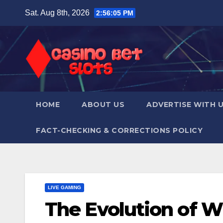
Skip
Sat. Aug 8th, 2026
2:56:06 PM
to
content
HOME
ABOUT US
ADVERTISE WITH 
FACT-CHECKING & CORRECTIONS POLICY
LIVE GAMING
The Evolution of 