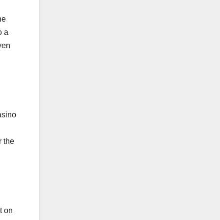
he
o a
ven
asino
r the
t on