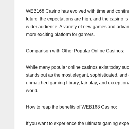
WEB168 Casino has evolved with time and continues
future, the expectations are high, and the casino is
wider audience. A variety of new games and advan
more exciting platform for gamers.
Comparison with Other Popular Online Casinos:
While many popular online casinos exist today 
stands out as the most elegant, sophisticated, and 
unmatched gaming library, fair play, and exception
world.
How to reap the benefits of WEB168 Casino:
If you want to experience the ultimate gaming exp