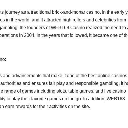
ourney as a traditional brick-and-mortar casino. In the early y
 in the world, and it attracted high rollers and celebrities from
e gambling, the founders of WEB168 Casino realized the need to
perations in 2004. In the years that followed, it became one of t
no:
s and advancements that make it one of the best online casinos 
 authorities and ensures fair play and responsible gambling. It h
de range of games including slots, table games, and live casino
lity to play their favorite games on the go. In addition, WEB168
earn rewards for their activities on the site.