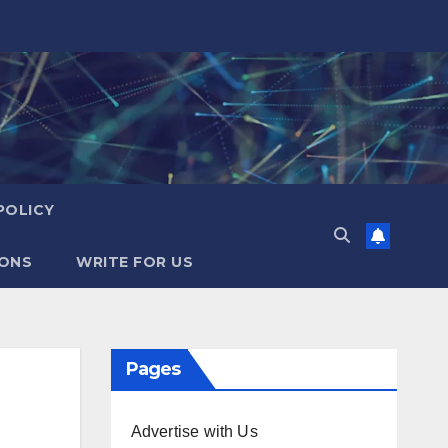
POLICY
IONS
WRITE FOR US
Pages
Advertise with Us