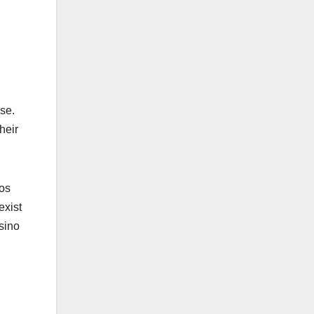
ase.
heir
nos
exist
sino