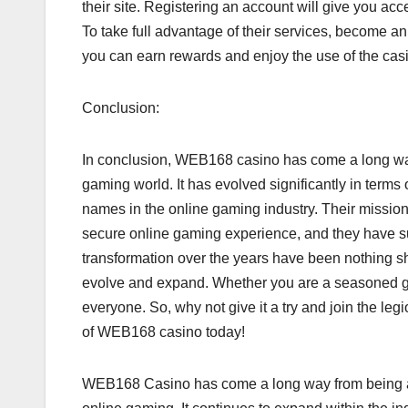
their site. Registering an account will give you acc
To take full advantage of their services, become an
you can earn rewards and enjoy the use of the cas
Conclusion:
In conclusion, WEB168 casino has come a long way
gaming world. It has evolved significantly in term
names in the online gaming industry. Their mission
secure online gaming experience, and they have 
transformation over the years have been nothing shor
evolve and expand. Whether you are a seasoned ga
everyone. So, why not give it a try and join the 
of WEB168 casino today!
WEB168 Casino has come a long way from being a t