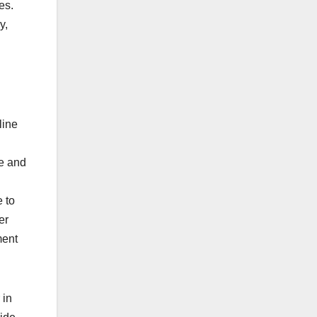
es.
y,
line
fe and
e to
er
ment
 in