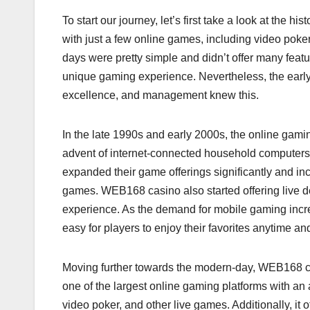
To start our journey, let’s first take a look at th
with just a few online games, including video pok
days were pretty simple and didn’t offer many featur
unique gaming experience. Nevertheless, the early
excellence, and management knew this.
In the late 1990s and early 2000s, the online gamin
advent of internet-connected household computers
expanded their game offerings significantly and 
games. WEB168 casino also started offering live
experience. As the demand for mobile gaming incre
easy for players to enjoy their favorites anytime a
Moving further towards the modern-day, WEB168 c
one of the largest online gaming platforms with an
video poker, and other live games. Additionally, it o