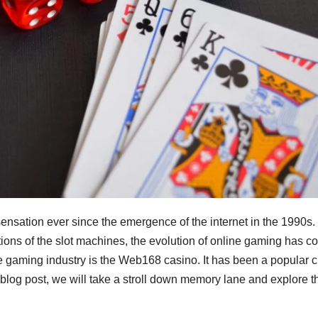
sation ever since the emergence of the internet in the 1990s
tions of the slot machines, the evolution of online gaming has c
e gaming industry is the Web168 casino. It has been a popular 
 blog post, we will take a stroll down memory lane and explore t