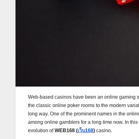
Web-based casinos have been an online gaming sen
the classic online poker rooms to the modern varia
long way. One of the prominent names in the onlin
among online gamblers for a long time now. In this
evolution of
WEB168 (
เว็บ
168
)
casino.