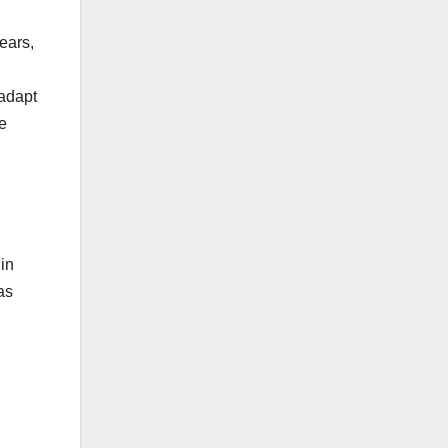
ears,
 adapt
he
in
as