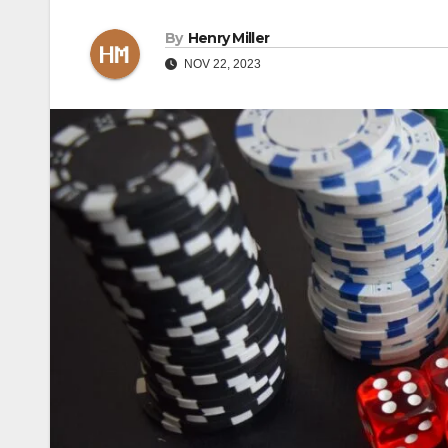
By
Henry Miller
NOV 22, 2023