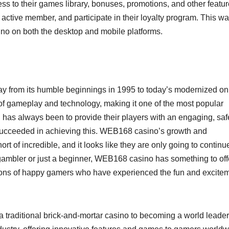
ess to their games library, bonuses, promotions, and other featur
 active member, and participate in their loyalty program. This wa
ino on both the desktop and mobile platforms.
 from its humble beginnings in 1995 to today’s modernized on
s of gameplay and technology, making it one of the most popular
 has always been to provide their players with an engaging, sa
succeeded in achieving this. WEB168 casino’s growth and
t of incredible, and it looks like they are only going to continu
mbler or just a beginner, WEB168 casino has something to off
legions of happy gamers who have experienced the fun and excite
raditional brick-and-mortar casino to becoming a world leader