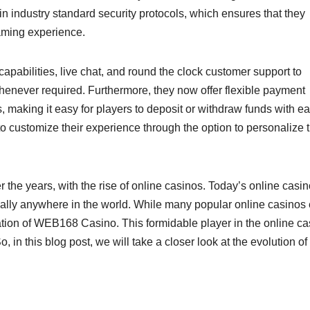
industry standard security protocols, which ensures that they
gaming experience.
pabilities, live chat, and round the clock customer support to
whenever required. Furthermore, they now offer flexible payment
, making it easy for players to deposit or withdraw funds with e
o customize their experience through the option to personalize t
the years, with the rise of online casinos. Today’s online casi
ually anywhere in the world. While many popular online casinos 
tion of WEB168 Casino. This formidable player in the online ca
 in this blog post, we will take a closer look at the evolution of